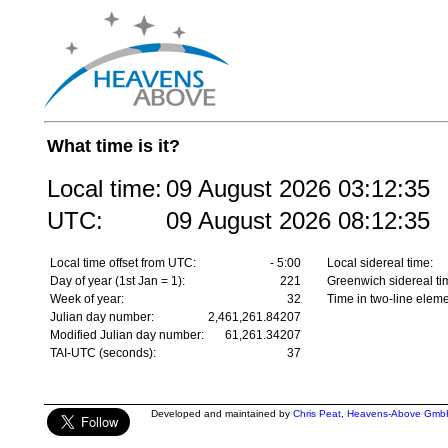
What time is it?
Local time:
09 August 2026
03:12:35
UTC:
09 August 2026
08:12:35
Local time offset from UTC:
- 5:00
Local sidereal time:
Day of year (1st Jan = 1):
221
Greenwich sidereal ti
Week of year:
32
Time in two-line eleme
Julian day number:
2,461,261.84207
Modified Julian day number:
61,261.34207
TAI-UTC (seconds):
37
Developed and maintained by
Chris Peat
,
Heavens-Above Gmb