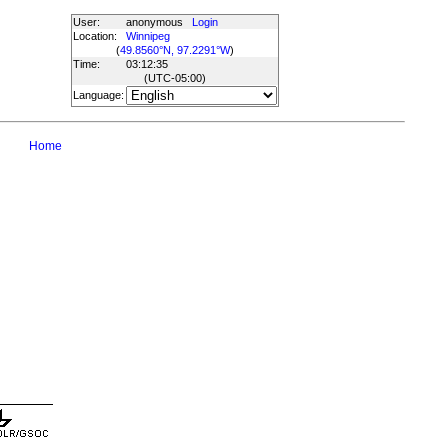
User:
anonymous
Login
Location:
Winnipeg
(
49.8560°N, 97.2291°W
)
Time:
03:12:35
(UTC
-05:00
)
Language:
Home