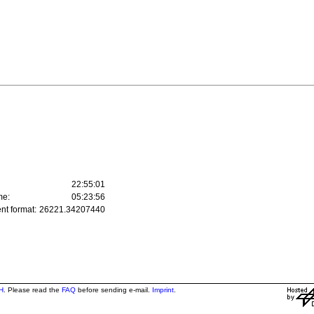
22:55:01
me:
05:23:56
nt format:
26221.34207440
H
. Please read the
FAQ
before sending e-mail.
Imprint
.