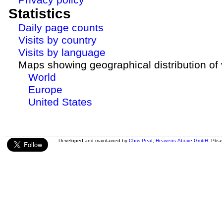
Statistics
Daily page counts
Visits by country
Visits by language
Maps showing geographical distribution of v
World
Europe
United States
Developed and maintained by
Chris Peat
,
Heavens-Above GmbH
. Ple