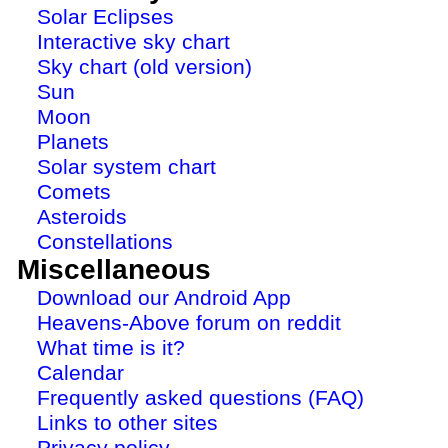
Solar Eclipses
Interactive sky chart
Sky chart (old version)
Sun
Moon
Planets
Solar system chart
Comets
Asteroids
Constellations
Miscellaneous
Download our Android App
Heavens-Above forum on reddit
What time is it?
Calendar
Frequently asked questions (FAQ)
Links to other sites
Privacy policy