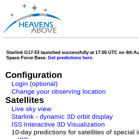
Starlink G17-53 launched successfully at 17:05 UTC on 4th 
Space Force Base.
Get predictions here.
Configuration
Login (optional)
Change your observing location
Satellites
Live sky view
Starlink - dynamic 3D orbit display
ISS Interactive 3D Visualization
10-day predictions for satellites of special 