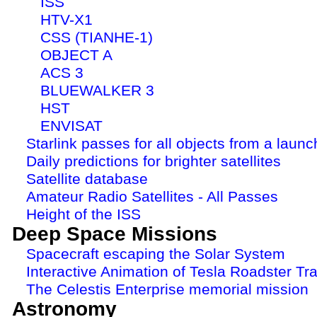
ISS
HTV-X1
CSS (TIANHE-1)
OBJECT A
ACS 3
BLUEWALKER 3
HST
ENVISAT
Starlink passes for all objects from a launc
Daily predictions for brighter satellites
Satellite database
Amateur Radio Satellites - All Passes
Height of the ISS
Deep Space Missions
Spacecraft escaping the Solar System
Interactive Animation of Tesla Roadster Tra
The Celestis Enterprise memorial mission
Astronomy