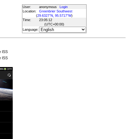
User:
anonymous
Login
Location:
Greenbrier Southwest
(
29.6327°N, 95.5717°W
)
Time:
23:05:12
(UTC
+00:00
)
Language:
e ISS