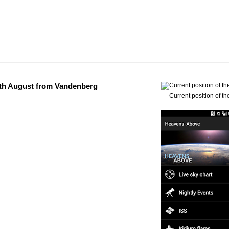
 4th August from Vandenberg
Current position of th