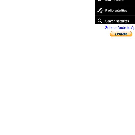
Get our Android A