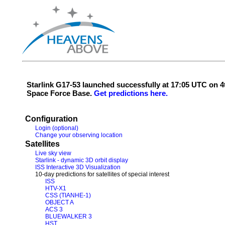
Starlink G17-53 launched successfully at 17:05 UTC on
Space Force Base.
Get predictions here.
Configuration
Login (optional)
Change your observing location
Satellites
Live sky view
Starlink - dynamic 3D orbit display
ISS Interactive 3D Visualization
10-day predictions for satellites of special interest
ISS
HTV-X1
CSS (TIANHE-1)
OBJECT A
ACS 3
BLUEWALKER 3
HST