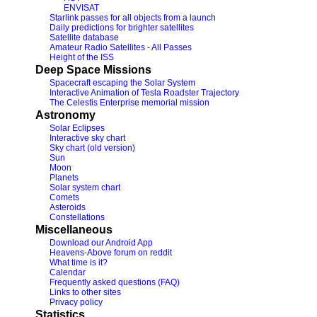
ENVISAT
Starlink passes for all objects from a launch
Daily predictions for brighter satellites
Satellite database
Amateur Radio Satellites - All Passes
Height of the ISS
Deep Space Missions
Spacecraft escaping the Solar System
Interactive Animation of Tesla Roadster Trajectory
The Celestis Enterprise memorial mission
Astronomy
Solar Eclipses
Interactive sky chart
Sky chart (old version)
Sun
Moon
Planets
Solar system chart
Comets
Asteroids
Constellations
Miscellaneous
Download our Android App
Heavens-Above forum on reddit
What time is it?
Calendar
Frequently asked questions (FAQ)
Links to other sites
Privacy policy
Statistics