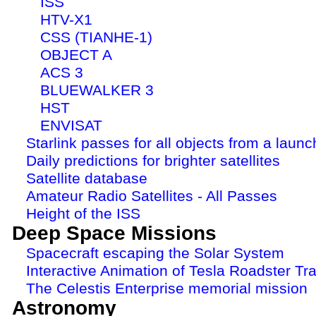
ISS
HTV-X1
CSS (TIANHE-1)
OBJECT A
ACS 3
BLUEWALKER 3
HST
ENVISAT
Starlink passes for all objects from a launc
Daily predictions for brighter satellites
Satellite database
Amateur Radio Satellites - All Passes
Height of the ISS
Deep Space Missions
Spacecraft escaping the Solar System
Interactive Animation of Tesla Roadster Tra
The Celestis Enterprise memorial mission
Astronomy