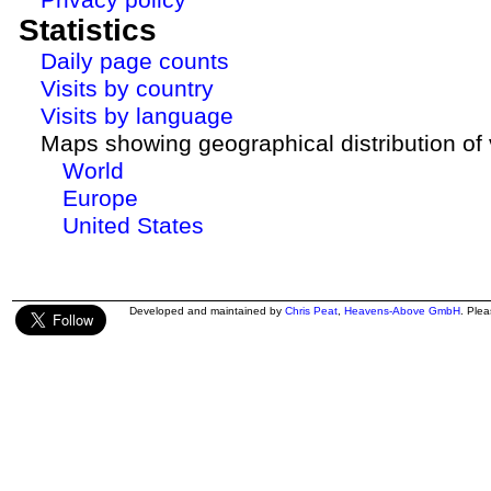
Statistics
Daily page counts
Visits by country
Visits by language
Maps showing geographical distribution of v
World
Europe
United States
Developed and maintained by
Chris Peat
,
Heavens-Above GmbH
. Ple