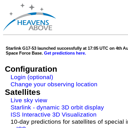
Starlink G17-53 launched successfully at 17:05 UTC on 4th 
Space Force Base.
Get predictions here.
Configuration
Login (optional)
Change your observing location
Satellites
Live sky view
Starlink - dynamic 3D orbit display
ISS Interactive 3D Visualization
10-day predictions for satellites of special 