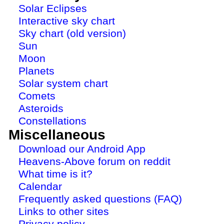
Solar Eclipses
Interactive sky chart
Sky chart (old version)
Sun
Moon
Planets
Solar system chart
Comets
Asteroids
Constellations
Miscellaneous
Download our Android App
Heavens-Above forum on reddit
What time is it?
Calendar
Frequently asked questions (FAQ)
Links to other sites
Privacy policy