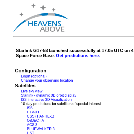
Starlink G17-53 launched successfully at 17:05 UTC on
Space Force Base.
Get predictions here.
Configuration
Login (optional)
Change your observing location
Satellites
Live sky view
Starlink - dynamic 3D orbit display
ISS Interactive 3D Visualization
10-day predictions for satellites of special interest
ISS
HTV-X1
CSS (TIANHE-1)
OBJECT A
ACS 3
BLUEWALKER 3
HST