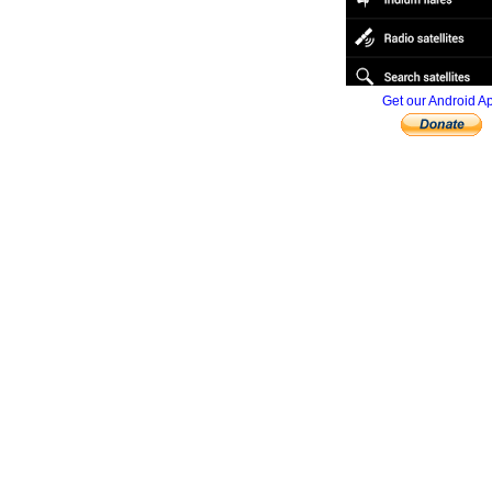
Get our Android A