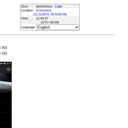
User:
anonymous
Login
Location:
Groesbeck
(
31.5238°N, 96.5346°W
)
Time:
12:44:37
(UTC
+00:00
)
Language:
e ISS