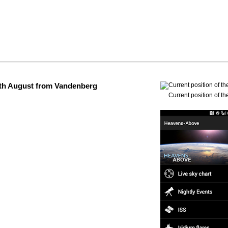
 4th August from Vandenberg
Current position of th