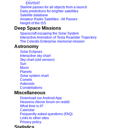
ENVISAT
Starlink passes for all objects from a launch
Daily predictions for brighter satellites
Satellite database
Amateur Radio Satellites - All Passes
Height of the ISS
Deep Space Missions
Spacecraft escaping the Solar System
Interactive Animation of Tesla Roadster Trajectory
The Celestis Enterprise memorial mission
Astronomy
Solar Eclipses
Interactive sky chart
Sky chart (old version)
Sun
Moon
Planets
Solar system chart
Comets
Asteroids
Constellations
Miscellaneous
Download our Android App
Heavens-Above forum on reddit
What time is it?
Calendar
Frequently asked questions (FAQ)
Links to other sites
Privacy policy
Statistics