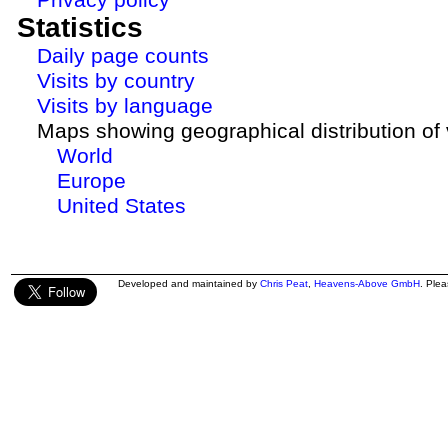
Statistics
Daily page counts
Visits by country
Visits by language
Maps showing geographical distribution of v
World
Europe
United States
Developed and maintained by
Chris Peat
,
Heavens-Above GmbH
. Ple