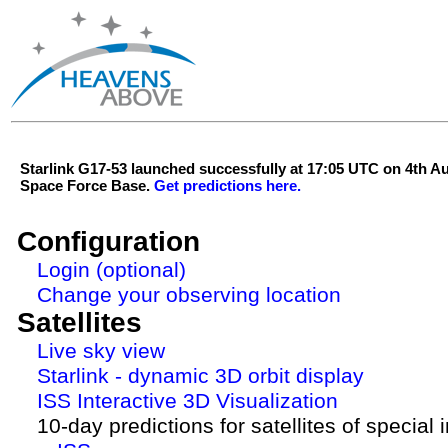
Starlink G17-53 launched successfully at 17:05 UTC on 4th 
Space Force Base.
Get predictions here.
Configuration
Login (optional)
Change your observing location
Satellites
Live sky view
Starlink - dynamic 3D orbit display
ISS Interactive 3D Visualization
10-day predictions for satellites of special 