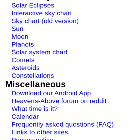
Solar Eclipses
Interactive sky chart
Sky chart (old version)
Sun
Moon
Planets
Solar system chart
Comets
Asteroids
Constellations
Miscellaneous
Download our Android App
Heavens-Above forum on reddit
What time is it?
Calendar
Frequently asked questions (FAQ)
Links to other sites
Privacy policy