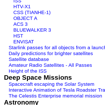
ISS
HTV-X1
CSS (TIANHE-1)
OBJECT A
ACS 3
BLUEWALKER 3
HST
ENVISAT
Starlink passes for all objects from a launc
Daily predictions for brighter satellites
Satellite database
Amateur Radio Satellites - All Passes
Height of the ISS
Deep Space Missions
Spacecraft escaping the Solar System
Interactive Animation of Tesla Roadster Tra
The Celestis Enterprise memorial mission
Astronomy