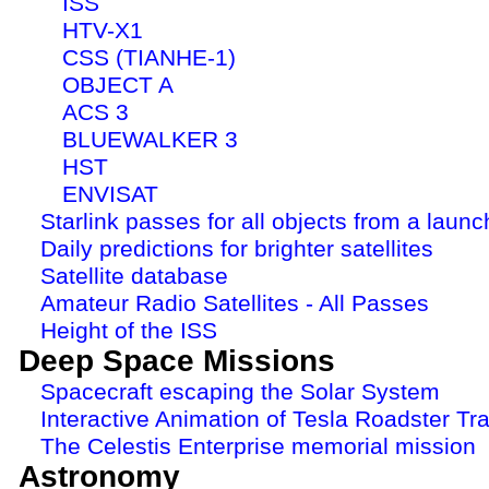
ISS
HTV-X1
CSS (TIANHE-1)
OBJECT A
ACS 3
BLUEWALKER 3
HST
ENVISAT
Starlink passes for all objects from a launc
Daily predictions for brighter satellites
Satellite database
Amateur Radio Satellites - All Passes
Height of the ISS
Deep Space Missions
Spacecraft escaping the Solar System
Interactive Animation of Tesla Roadster Tra
The Celestis Enterprise memorial mission
Astronomy