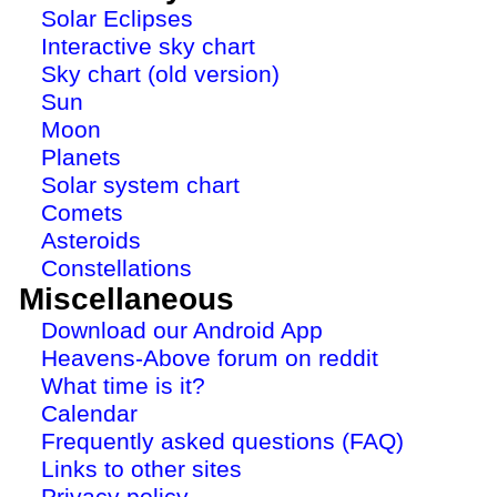
Solar Eclipses
Interactive sky chart
Sky chart (old version)
Sun
Moon
Planets
Solar system chart
Comets
Asteroids
Constellations
Miscellaneous
Download our Android App
Heavens-Above forum on reddit
What time is it?
Calendar
Frequently asked questions (FAQ)
Links to other sites
Privacy policy