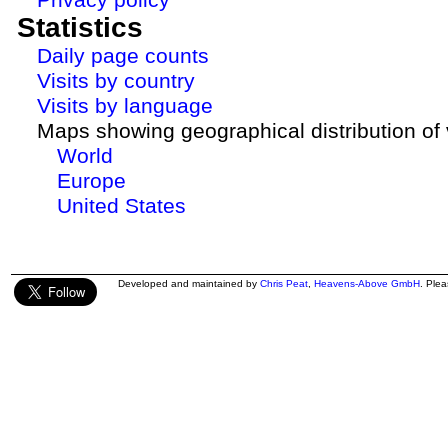
Statistics
Daily page counts
Visits by country
Visits by language
Maps showing geographical distribution of v
World
Europe
United States
Developed and maintained by
Chris Peat
,
Heavens-Above GmbH
. Ple