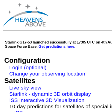
Starlink G17-53 launched successfully at 17:05 UTC on 4th 
Space Force Base.
Get predictions here.
Configuration
Login (optional)
Change your observing location
Satellites
Live sky view
Starlink - dynamic 3D orbit display
ISS Interactive 3D Visualization
10-day predictions for satellites of special 