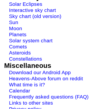
Solar Eclipses
Interactive sky chart
Sky chart (old version)
Sun
Moon
Planets
Solar system chart
Comets
Asteroids
Constellations
Miscellaneous
Download our Android App
Heavens-Above forum on reddit
What time is it?
Calendar
Frequently asked questions (FAQ)
Links to other sites
Privacy policy