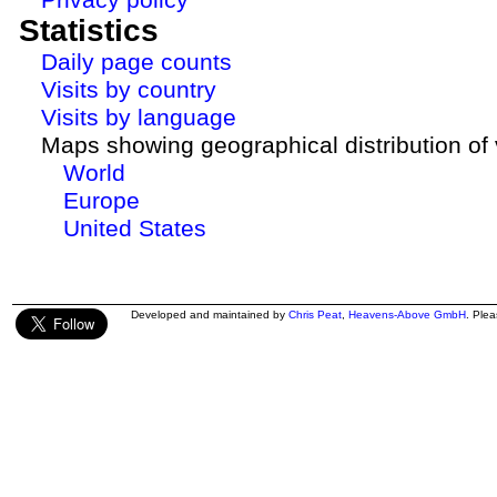
Statistics
Daily page counts
Visits by country
Visits by language
Maps showing geographical distribution of v
World
Europe
United States
Developed and maintained by
Chris Peat
,
Heavens-Above GmbH
. Ple