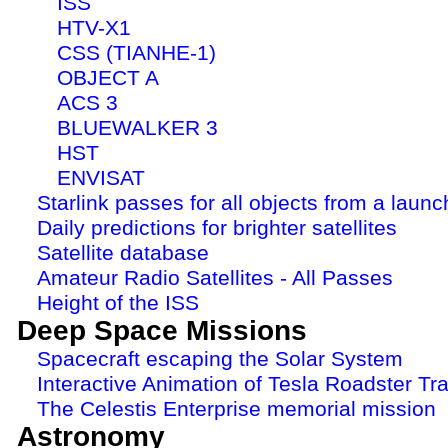
ISS
HTV-X1
CSS (TIANHE-1)
OBJECT A
ACS 3
BLUEWALKER 3
HST
ENVISAT
Starlink passes for all objects from a launc
Daily predictions for brighter satellites
Satellite database
Amateur Radio Satellites - All Passes
Height of the ISS
Deep Space Missions
Spacecraft escaping the Solar System
Interactive Animation of Tesla Roadster Tra
The Celestis Enterprise memorial mission
Astronomy