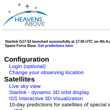
Starlink G17-53 launched successfully at 17:05 UTC on 4th 
Space Force Base.
Get predictions here.
Configuration
Login (optional)
Change your observing location
Satellites
Live sky view
Starlink - dynamic 3D orbit display
ISS Interactive 3D Visualization
10-day predictions for satellites of special 