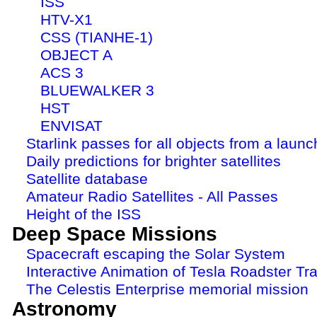
ISS
HTV-X1
CSS (TIANHE-1)
OBJECT A
ACS 3
BLUEWALKER 3
HST
ENVISAT
Starlink passes for all objects from a launc
Daily predictions for brighter satellites
Satellite database
Amateur Radio Satellites - All Passes
Height of the ISS
Deep Space Missions
Spacecraft escaping the Solar System
Interactive Animation of Tesla Roadster Tra
The Celestis Enterprise memorial mission
Astronomy