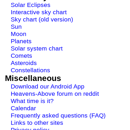
Solar Eclipses
Interactive sky chart
Sky chart (old version)
Sun
Moon
Planets
Solar system chart
Comets
Asteroids
Constellations
Miscellaneous
Download our Android App
Heavens-Above forum on reddit
What time is it?
Calendar
Frequently asked questions (FAQ)
Links to other sites
Privacy policy