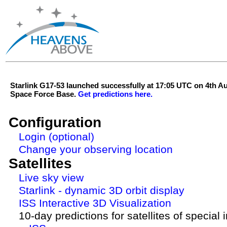
Starlink G17-53 launched successfully at 17:05 UTC on 4th 
Space Force Base.
Get predictions here.
Configuration
Login (optional)
Change your observing location
Satellites
Live sky view
Starlink - dynamic 3D orbit display
ISS Interactive 3D Visualization
10-day predictions for satellites of special 