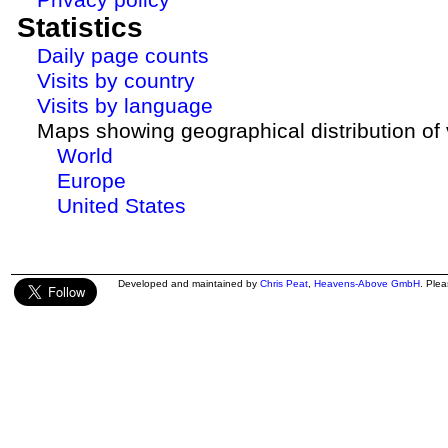
Statistics
Daily page counts
Visits by country
Visits by language
Maps showing geographical distribution of v
World
Europe
United States
Developed and maintained by
Chris Peat
,
Heavens-Above GmbH
. Ple