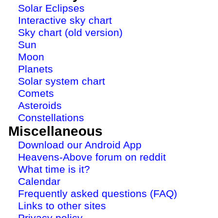
Solar Eclipses
Interactive sky chart
Sky chart (old version)
Sun
Moon
Planets
Solar system chart
Comets
Asteroids
Constellations
Miscellaneous
Download our Android App
Heavens-Above forum on reddit
What time is it?
Calendar
Frequently asked questions (FAQ)
Links to other sites
Privacy policy