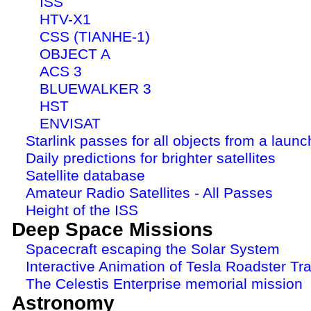
ISS
HTV-X1
CSS (TIANHE-1)
OBJECT A
ACS 3
BLUEWALKER 3
HST
ENVISAT
Starlink passes for all objects from a launc
Daily predictions for brighter satellites
Satellite database
Amateur Radio Satellites - All Passes
Height of the ISS
Deep Space Missions
Spacecraft escaping the Solar System
Interactive Animation of Tesla Roadster Tra
The Celestis Enterprise memorial mission
Astronomy