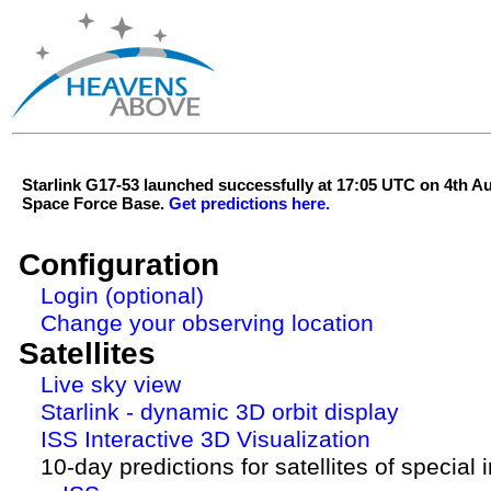
Starlink G17-53 launched successfully at 17:05 UTC on 4th 
Space Force Base.
Get predictions here.
Configuration
Login (optional)
Change your observing location
Satellites
Live sky view
Starlink - dynamic 3D orbit display
ISS Interactive 3D Visualization
10-day predictions for satellites of special 