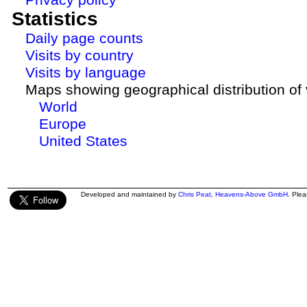
Statistics
Daily page counts
Visits by country
Visits by language
Maps showing geographical distribution of v
World
Europe
United States
Developed and maintained by
Chris Peat
,
Heavens-Above GmbH
. Ple