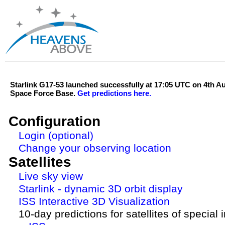
Starlink G17-53 launched successfully at 17:05 UTC on 4th 
Space Force Base.
Get predictions here.
Configuration
Login (optional)
Change your observing location
Satellites
Live sky view
Starlink - dynamic 3D orbit display
ISS Interactive 3D Visualization
10-day predictions for satellites of special 