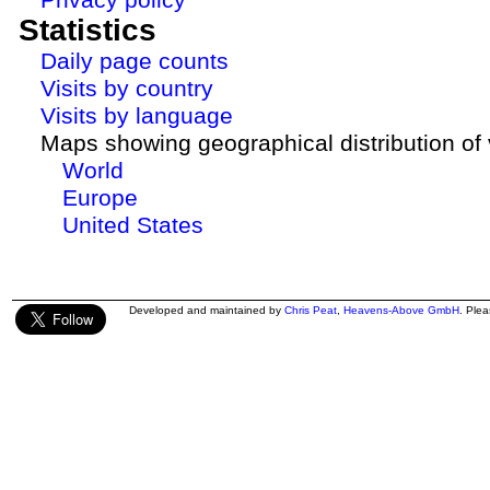
Statistics
Daily page counts
Visits by country
Visits by language
Maps showing geographical distribution of v
World
Europe
United States
Developed and maintained by
Chris Peat
,
Heavens-Above GmbH
. Ple