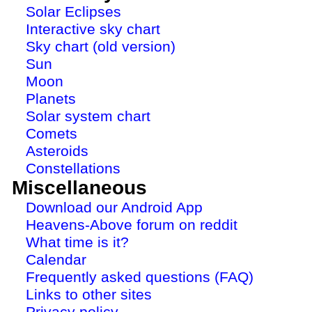
Solar Eclipses
Interactive sky chart
Sky chart (old version)
Sun
Moon
Planets
Solar system chart
Comets
Asteroids
Constellations
Miscellaneous
Download our Android App
Heavens-Above forum on reddit
What time is it?
Calendar
Frequently asked questions (FAQ)
Links to other sites
Privacy policy