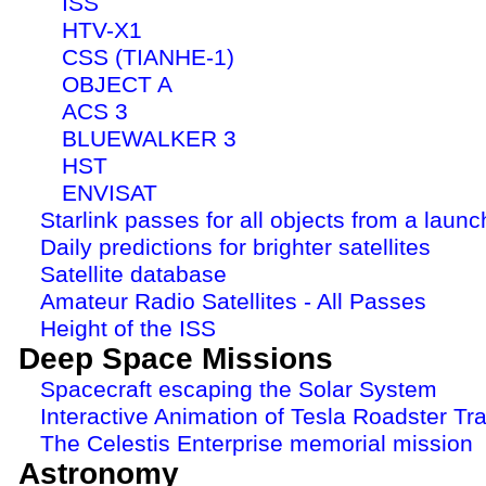
ISS
HTV-X1
CSS (TIANHE-1)
OBJECT A
ACS 3
BLUEWALKER 3
HST
ENVISAT
Starlink passes for all objects from a launc
Daily predictions for brighter satellites
Satellite database
Amateur Radio Satellites - All Passes
Height of the ISS
Deep Space Missions
Spacecraft escaping the Solar System
Interactive Animation of Tesla Roadster Tra
The Celestis Enterprise memorial mission
Astronomy