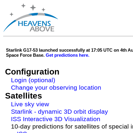
Starlink G17-53 launched successfully at 17:05 UTC on 4th 
Space Force Base.
Get predictions here.
Configuration
Login (optional)
Change your observing location
Satellites
Live sky view
Starlink - dynamic 3D orbit display
ISS Interactive 3D Visualization
10-day predictions for satellites of special 