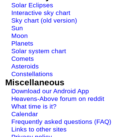
Solar Eclipses
Interactive sky chart
Sky chart (old version)
Sun
Moon
Planets
Solar system chart
Comets
Asteroids
Constellations
Miscellaneous
Download our Android App
Heavens-Above forum on reddit
What time is it?
Calendar
Frequently asked questions (FAQ)
Links to other sites
Privacy policy