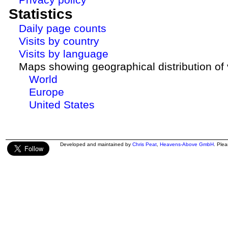
Statistics
Daily page counts
Visits by country
Visits by language
Maps showing geographical distribution of v
World
Europe
United States
Developed and maintained by
Chris Peat
,
Heavens-Above GmbH
. Ple