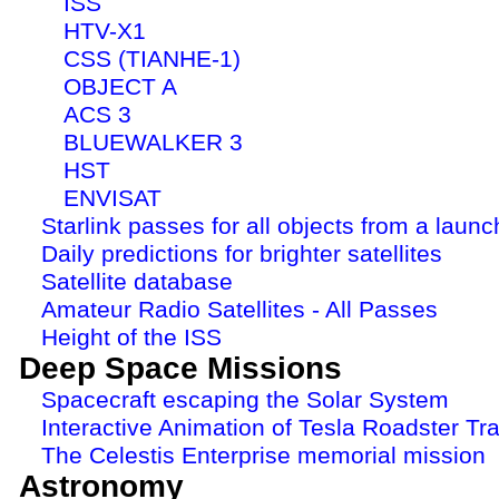
ISS
HTV-X1
CSS (TIANHE-1)
OBJECT A
ACS 3
BLUEWALKER 3
HST
ENVISAT
Starlink passes for all objects from a launc
Daily predictions for brighter satellites
Satellite database
Amateur Radio Satellites - All Passes
Height of the ISS
Deep Space Missions
Spacecraft escaping the Solar System
Interactive Animation of Tesla Roadster Tra
The Celestis Enterprise memorial mission
Astronomy