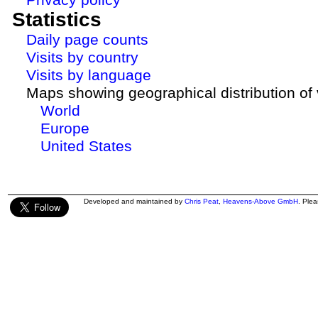
Statistics
Daily page counts
Visits by country
Visits by language
Maps showing geographical distribution of v
World
Europe
United States
Developed and maintained by
Chris Peat
,
Heavens-Above GmbH
. Ple