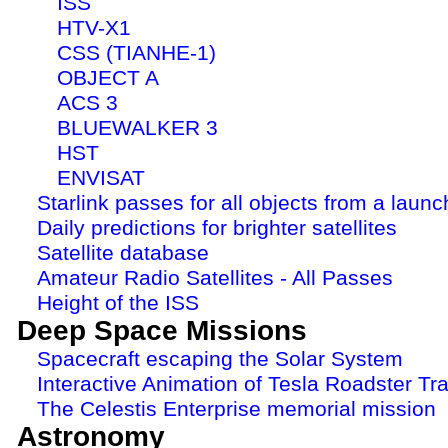
ISS
HTV-X1
CSS (TIANHE-1)
OBJECT A
ACS 3
BLUEWALKER 3
HST
ENVISAT
Starlink passes for all objects from a launc
Daily predictions for brighter satellites
Satellite database
Amateur Radio Satellites - All Passes
Height of the ISS
Deep Space Missions
Spacecraft escaping the Solar System
Interactive Animation of Tesla Roadster Tra
The Celestis Enterprise memorial mission
Astronomy