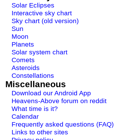
Solar Eclipses
Interactive sky chart
Sky chart (old version)
Sun
Moon
Planets
Solar system chart
Comets
Asteroids
Constellations
Miscellaneous
Download our Android App
Heavens-Above forum on reddit
What time is it?
Calendar
Frequently asked questions (FAQ)
Links to other sites
Privacy policy