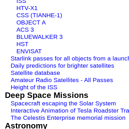
ISS
HTV-X1
CSS (TIANHE-1)
OBJECT A
ACS 3
BLUEWALKER 3
HST
ENVISAT
Starlink passes for all objects from a launc
Daily predictions for brighter satellites
Satellite database
Amateur Radio Satellites - All Passes
Height of the ISS
Deep Space Missions
Spacecraft escaping the Solar System
Interactive Animation of Tesla Roadster Tra
The Celestis Enterprise memorial mission
Astronomy