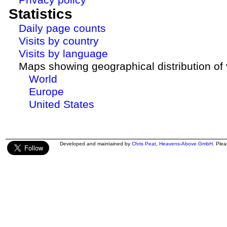
Statistics
Daily page counts
Visits by country
Visits by language
Maps showing geographical distribution of v
World
Europe
United States
Developed and maintained by
Chris Peat
,
Heavens-Above GmbH
. Ple