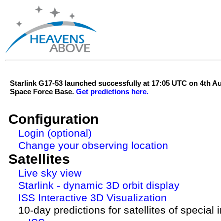
Starlink G17-53 launched successfully at 17:05 UTC on 4th 
Space Force Base.
Get predictions here.
Configuration
Login (optional)
Change your observing location
Satellites
Live sky view
Starlink - dynamic 3D orbit display
ISS Interactive 3D Visualization
10-day predictions for satellites of special 