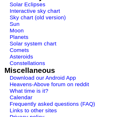
Solar Eclipses
Interactive sky chart
Sky chart (old version)
Sun
Moon
Planets
Solar system chart
Comets
Asteroids
Constellations
Miscellaneous
Download our Android App
Heavens-Above forum on reddit
What time is it?
Calendar
Frequently asked questions (FAQ)
Links to other sites
Privacy policy