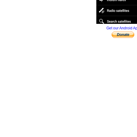
Get our Android A