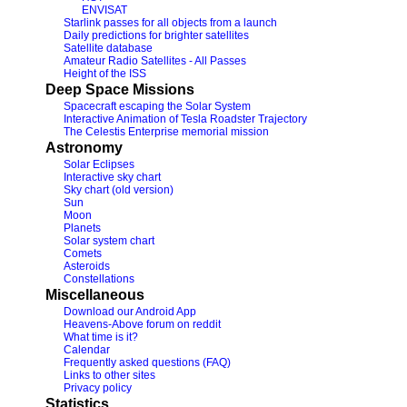
ENVISAT
Starlink passes for all objects from a launch
Daily predictions for brighter satellites
Satellite database
Amateur Radio Satellites - All Passes
Height of the ISS
Deep Space Missions
Spacecraft escaping the Solar System
Interactive Animation of Tesla Roadster Trajectory
The Celestis Enterprise memorial mission
Astronomy
Solar Eclipses
Interactive sky chart
Sky chart (old version)
Sun
Moon
Planets
Solar system chart
Comets
Asteroids
Constellations
Miscellaneous
Download our Android App
Heavens-Above forum on reddit
What time is it?
Calendar
Frequently asked questions (FAQ)
Links to other sites
Privacy policy
Statistics