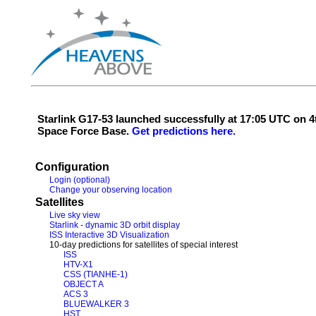
Starlink G17-53 launched successfully at 17:05 UTC on
Space Force Base.
Get predictions here.
Configuration
Login (optional)
Change your observing location
Satellites
Live sky view
Starlink - dynamic 3D orbit display
ISS Interactive 3D Visualization
10-day predictions for satellites of special interest
ISS
HTV-X1
CSS (TIANHE-1)
OBJECT A
ACS 3
BLUEWALKER 3
HST