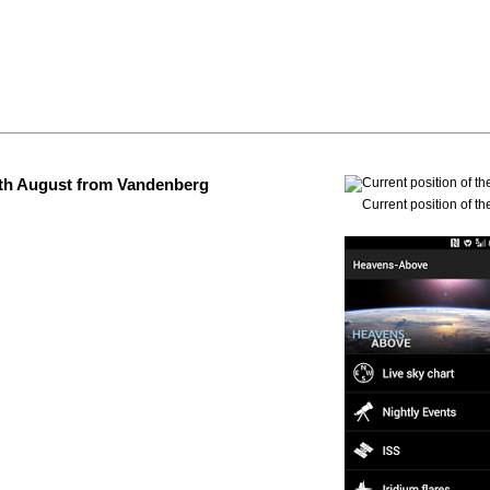
 4th August from Vandenberg
Current position of th