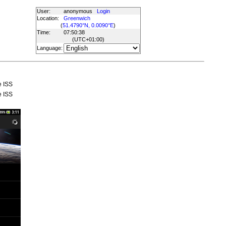
User:
anonymous
Login
Location:
Greenwich
(
51.4790°N, 0.0090°E
)
Time:
07:50:38
(UTC
+01:00
)
Language:
e ISS