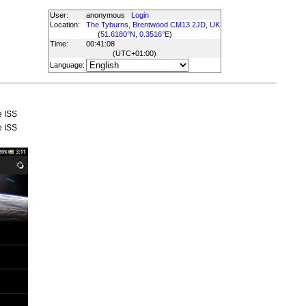
User:
anonymous
Login
Location:
The Tyburns, Brentwood CM13 2JD, UK
(
51.6180°N, 0.3516°E
)
Time:
00:41:08
(UTC
+01:00
)
Language:
e ISS