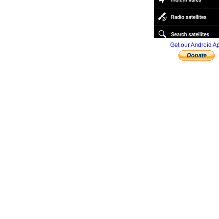
Get our Android A