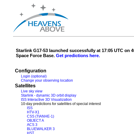
Starlink G17-53 launched successfully at 17:05 UTC on
Space Force Base.
Get predictions here.
Configuration
Login (optional)
Change your observing location
Satellites
Live sky view
Starlink - dynamic 3D orbit display
ISS Interactive 3D Visualization
10-day predictions for satellites of special interest
ISS
HTV-X1
CSS (TIANHE-1)
OBJECT A
ACS 3
BLUEWALKER 3
HST