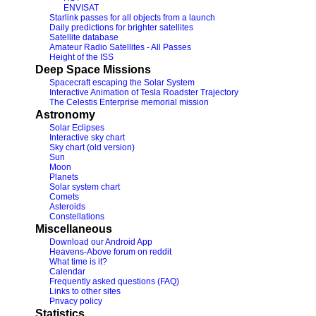
ENVISAT
Starlink passes for all objects from a launch
Daily predictions for brighter satellites
Satellite database
Amateur Radio Satellites - All Passes
Height of the ISS
Deep Space Missions
Spacecraft escaping the Solar System
Interactive Animation of Tesla Roadster Trajectory
The Celestis Enterprise memorial mission
Astronomy
Solar Eclipses
Interactive sky chart
Sky chart (old version)
Sun
Moon
Planets
Solar system chart
Comets
Asteroids
Constellations
Miscellaneous
Download our Android App
Heavens-Above forum on reddit
What time is it?
Calendar
Frequently asked questions (FAQ)
Links to other sites
Privacy policy
Statistics