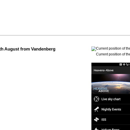
 4th August from Vandenberg
Current position of th