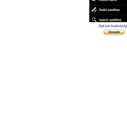
Get our Android A