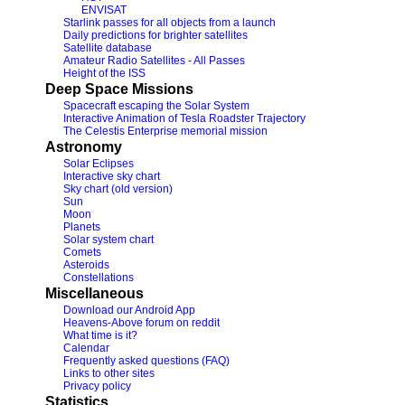
ENVISAT
Starlink passes for all objects from a launch
Daily predictions for brighter satellites
Satellite database
Amateur Radio Satellites - All Passes
Height of the ISS
Deep Space Missions
Spacecraft escaping the Solar System
Interactive Animation of Tesla Roadster Trajectory
The Celestis Enterprise memorial mission
Astronomy
Solar Eclipses
Interactive sky chart
Sky chart (old version)
Sun
Moon
Planets
Solar system chart
Comets
Asteroids
Constellations
Miscellaneous
Download our Android App
Heavens-Above forum on reddit
What time is it?
Calendar
Frequently asked questions (FAQ)
Links to other sites
Privacy policy
Statistics