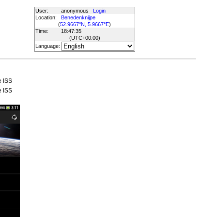
User:
anonymous
Login
Location:
Benedenknijpe
(
52.9667°N, 5.9667°E
)
Time:
18:47:35
(UTC
+00:00
)
Language:
e ISS