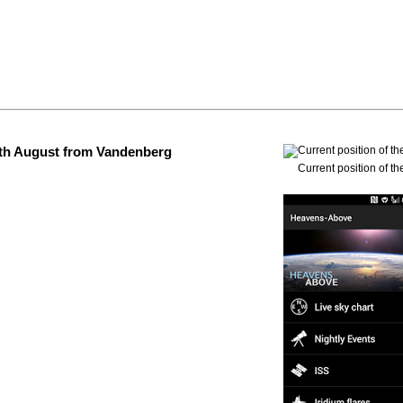
 4th August from Vandenberg
Current position of th