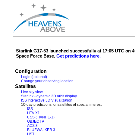
Starlink G17-53 launched successfully at 17:05 UTC on
Space Force Base.
Get predictions here.
Configuration
Login (optional)
Change your observing location
Satellites
Live sky view
Starlink - dynamic 3D orbit display
ISS Interactive 3D Visualization
10-day predictions for satellites of special interest
ISS
HTV-X1
CSS (TIANHE-1)
OBJECT A
ACS 3
BLUEWALKER 3
HST