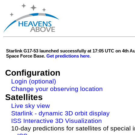
Starlink G17-53 launched successfully at 17:05 UTC on 4th 
Space Force Base.
Get predictions here.
Configuration
Login (optional)
Change your observing location
Satellites
Live sky view
Starlink - dynamic 3D orbit display
ISS Interactive 3D Visualization
10-day predictions for satellites of special 