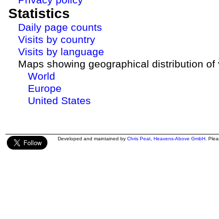
Statistics
Daily page counts
Visits by country
Visits by language
Maps showing geographical distribution of v
World
Europe
United States
Developed and maintained by
Chris Peat
,
Heavens-Above GmbH
. Ple