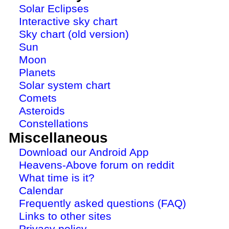
Solar Eclipses
Interactive sky chart
Sky chart (old version)
Sun
Moon
Planets
Solar system chart
Comets
Asteroids
Constellations
Miscellaneous
Download our Android App
Heavens-Above forum on reddit
What time is it?
Calendar
Frequently asked questions (FAQ)
Links to other sites
Privacy policy