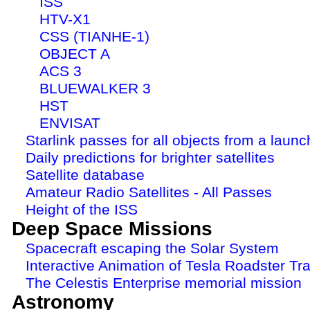
ISS
HTV-X1
CSS (TIANHE-1)
OBJECT A
ACS 3
BLUEWALKER 3
HST
ENVISAT
Starlink passes for all objects from a launc
Daily predictions for brighter satellites
Satellite database
Amateur Radio Satellites - All Passes
Height of the ISS
Deep Space Missions
Spacecraft escaping the Solar System
Interactive Animation of Tesla Roadster Tra
The Celestis Enterprise memorial mission
Astronomy