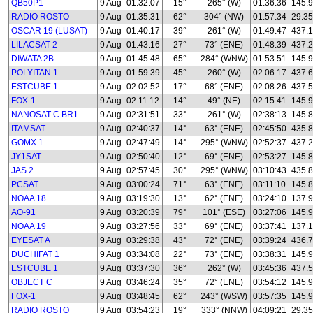
QB50P1
9 Aug
01:32:07
15°
265° (W)
01:36:36
145.
RADIO ROSTO
9 Aug
01:35:31
62°
304° (NW)
01:57:34
29.35
OSCAR 19 (LUSAT)
9 Aug
01:40:17
39°
261° (W)
01:49:47
437.
LILACSAT 2
9 Aug
01:43:16
27°
73° (ENE)
01:48:39
437.
DIWATA 2B
9 Aug
01:45:48
65°
284° (WNW)
01:53:51
145.
POLYITAN 1
9 Aug
01:59:39
45°
260° (W)
02:06:17
437.
ESTCUBE 1
9 Aug
02:02:52
17°
68° (ENE)
02:08:26
437.
FOX-1
9 Aug
02:11:12
14°
49° (NE)
02:15:41
145.
NANOSAT C BR1
9 Aug
02:31:51
33°
261° (W)
02:38:13
145.
ITAMSAT
9 Aug
02:40:37
14°
63° (ENE)
02:45:50
435.8
GOMX 1
9 Aug
02:47:49
14°
295° (WNW)
02:52:37
437.
JY1SAT
9 Aug
02:50:40
12°
69° (ENE)
02:53:27
145.
JAS 2
9 Aug
02:57:45
30°
295° (WNW)
03:10:43
435.
PCSAT
9 Aug
03:00:24
71°
63° (ENE)
03:11:10
145.
NOAA 18
9 Aug
03:19:30
13°
62° (ENE)
03:24:10
137.
AO-91
9 Aug
03:20:39
79°
101° (ESE)
03:27:06
145.
NOAA 19
9 Aug
03:27:56
33°
69° (ENE)
03:37:41
137.
EYESAT A
9 Aug
03:29:38
43°
72° (ENE)
03:39:24
436.
DUCHIFAT 1
9 Aug
03:34:08
22°
73° (ENE)
03:38:31
145.
ESTCUBE 1
9 Aug
03:37:30
36°
262° (W)
03:45:36
437.
OBJECT C
9 Aug
03:46:24
35°
72° (ENE)
03:54:12
145.
FOX-1
9 Aug
03:48:45
62°
243° (WSW)
03:57:35
145.
RADIO ROSTO
9 Aug
03:54:23
19°
333° (NNW)
04:09:21
29.35