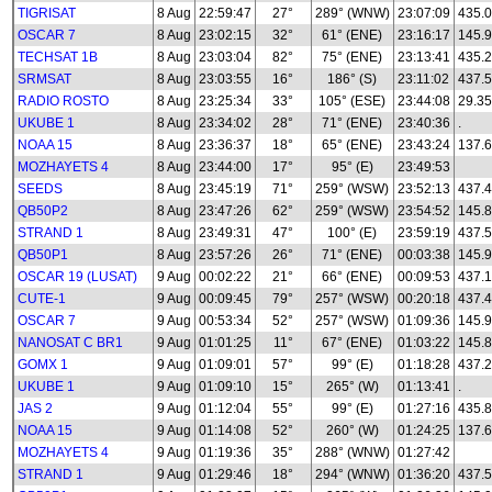
TIGRISAT
8 Aug
22:59:47
27°
289° (WNW)
23:07:09
435.
OSCAR 7
8 Aug
23:02:15
32°
61° (ENE)
23:16:17
145.
TECHSAT 1B
8 Aug
23:03:04
82°
75° (ENE)
23:13:41
435.
SRMSAT
8 Aug
23:03:55
16°
186° (S)
23:11:02
437.
RADIO ROSTO
8 Aug
23:25:34
33°
105° (ESE)
23:44:08
29.35
UKUBE 1
8 Aug
23:34:02
28°
71° (ENE)
23:40:36
.
NOAA 15
8 Aug
23:36:37
18°
65° (ENE)
23:43:24
137.
MOZHAYETS 4
8 Aug
23:44:00
17°
95° (E)
23:49:53
SEEDS
8 Aug
23:45:19
71°
259° (WSW)
23:52:13
437.
QB50P2
8 Aug
23:47:26
62°
259° (WSW)
23:54:52
145.8
STRAND 1
8 Aug
23:49:31
47°
100° (E)
23:59:19
437.
QB50P1
8 Aug
23:57:26
26°
71° (ENE)
00:03:38
145.
OSCAR 19 (LUSAT)
9 Aug
00:02:22
21°
66° (ENE)
00:09:53
437.
CUTE-1
9 Aug
00:09:45
79°
257° (WSW)
00:20:18
437.
OSCAR 7
9 Aug
00:53:34
52°
257° (WSW)
01:09:36
145.
NANOSAT C BR1
9 Aug
01:01:25
11°
67° (ENE)
01:03:22
145.
GOMX 1
9 Aug
01:09:01
57°
99° (E)
01:18:28
437.
UKUBE 1
9 Aug
01:09:10
15°
265° (W)
01:13:41
.
JAS 2
9 Aug
01:12:04
55°
99° (E)
01:27:16
435.
NOAA 15
9 Aug
01:14:08
52°
260° (W)
01:24:25
137.
MOZHAYETS 4
9 Aug
01:19:36
35°
288° (WNW)
01:27:42
STRAND 1
9 Aug
01:29:46
18°
294° (WNW)
01:36:20
437.