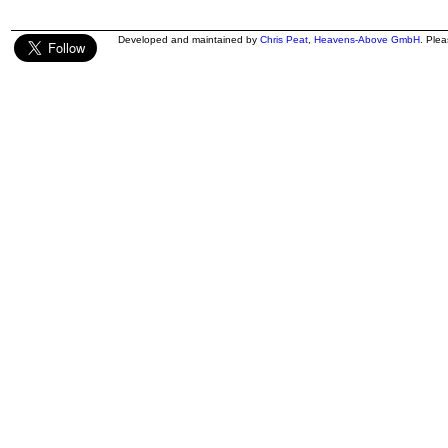
Developed and maintained by
Chris Peat
,
Heavens-Above GmbH
. Ple