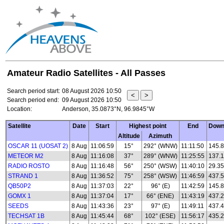
Amateur Radio Satellites - All Passes
Search period start:
08 August 2026 10:50
Search period end:
09 August 2026 10:50
Location:
Anderson, 35.0873°N, 96.9845°W
Satellite
Date
Start
Highest point
End
Down
Altitude
Azimuth
OSCAR 11 (UOSAT 2)
8 Aug
11:06:59
15°
292° (WNW)
11:11:50
145.
METEOR M2
8 Aug
11:16:08
37°
289° (WNW)
11:25:55
137.1
RADIO ROSTO
8 Aug
11:16:48
56°
250° (WSW)
11:40:10
29.35
STRAND 1
8 Aug
11:36:52
75°
258° (WSW)
11:46:59
437.
QB50P2
8 Aug
11:37:03
22°
96° (E)
11:42:59
145.8
GOMX 1
8 Aug
11:37:04
17°
66° (ENE)
11:43:19
437.
SEEDS
8 Aug
11:43:36
23°
97° (E)
11:49:11
437.
TECHSAT 1B
8 Aug
11:45:44
68°
102° (ESE)
11:56:17
435.