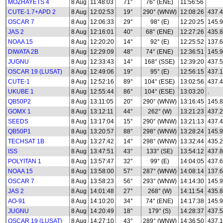
MOZHAYETS 4
8 Aug
11:48:03
71°
76° (ENE)
11:56:56
CUTE-1.7+APD 2
8 Aug
12:02:53
19°
290° (WNW)
12:08:26
437.
OSCAR 7
8 Aug
12:06:33
29°
98° (E)
12:20:25
145.
JAS 2
8 Aug
12:16:01
40°
68° (ENE)
12:27:26
435.
NOAA 15
8 Aug
12:20:20
14°
92° (E)
12:25:52
137.
DIWATA 2B
8 Aug
12:29:09
48°
74° (ENE)
12:36:51
145.
JUGNU
8 Aug
12:33:43
14°
168° (SSE)
12:39:20
437.
OSCAR 19 (LUSAT)
8 Aug
12:49:06
19°
95° (E)
12:56:15
437.
CUTE-1
8 Aug
12:52:16
89°
104° (ESE)
13:02:56
437.
UKUBE 1
8 Aug
12:55:44
86°
104° (ESE)
13:03:20
.
QB50P2
8 Aug
13:11:05
20°
290° (WNW)
13:16:45
145.8
GOMX 1
8 Aug
13:12:11
44°
262° (W)
13:21:23
437.
SEEDS
8 Aug
13:17:04
15°
290° (WNW)
13:21:13
437.
QB50P1
8 Aug
13:20:57
88°
298° (WNW)
13:28:24
145.
TECHSAT 1B
8 Aug
13:27:42
14°
298° (WNW)
13:32:44
435.
ISS
8 Aug
13:47:51
43°
133° (SE)
13:54:12
437.
POLYITAN 1
8 Aug
13:57:47
32°
99° (E)
14:04:05
437.
NOAA 15
8 Aug
13:58:00
57°
287° (WNW)
14:08:14
137.
OSCAR 7
8 Aug
13:58:23
56°
293° (WNW)
14:14:30
145.
JAS 2
8 Aug
14:01:48
27°
268° (W)
14:11:54
435.
AO-91
8 Aug
14:10:20
34°
74° (ENE)
14:17:38
145.
JUGNU
8 Aug
14:20:49
18°
179° (S)
14:28:37
437.
OSCAR 19 (LUSAT)
8 Aug
14:27:10
43°
289° (WNW)
14:36:50
437.