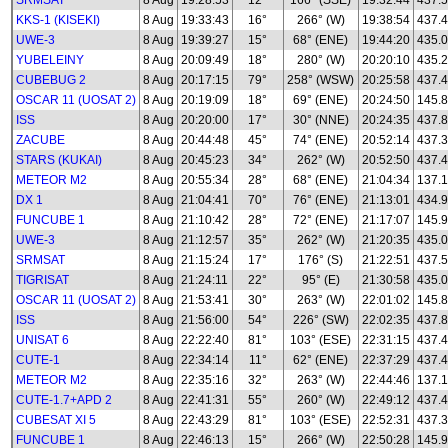
SRMSAT
8 Aug
19:28:53
12°
166° (SSE)
19:32:44
437.
KKS-1 (KISEKI)
8 Aug
19:33:43
16°
266° (W)
19:38:54
437.
UWE-3
8 Aug
19:39:27
15°
68° (ENE)
19:44:20
435.0
YUBELEINY
8 Aug
20:09:49
18°
280° (W)
20:20:10
435.
CUBEBUG 2
8 Aug
20:17:15
79°
258° (WSW)
20:25:58
437.
OSCAR 11 (UOSAT 2)
8 Aug
20:19:09
18°
69° (ENE)
20:24:50
145.
ISS
8 Aug
20:20:00
17°
30° (NNE)
20:24:35
437.
ZACUBE
8 Aug
20:44:48
45°
74° (ENE)
20:52:14
437.
STARS (KUKAI)
8 Aug
20:45:23
34°
262° (W)
20:52:50
437.
METEOR M2
8 Aug
20:55:34
28°
68° (ENE)
21:04:34
137.1
DX 1
8 Aug
21:04:41
70°
76° (ENE)
21:13:01
434.
FUNCUBE 1
8 Aug
21:10:42
28°
72° (ENE)
21:17:07
145.
UWE-3
8 Aug
21:12:57
35°
262° (W)
21:20:35
435.0
SRMSAT
8 Aug
21:15:24
17°
176° (S)
21:22:51
437.
TIGRISAT
8 Aug
21:24:11
22°
95° (E)
21:30:58
435.
OSCAR 11 (UOSAT 2)
8 Aug
21:53:41
30°
263° (W)
22:01:02
145.
ISS
8 Aug
21:56:00
54°
226° (SW)
22:02:35
437.
UNISAT 6
8 Aug
22:22:40
81°
103° (ESE)
22:31:15
437.
CUTE-1
8 Aug
22:34:14
11°
62° (ENE)
22:37:29
437.
METEOR M2
8 Aug
22:35:16
32°
263° (W)
22:44:46
137.1
CUTE-1.7+APD 2
8 Aug
22:41:31
55°
260° (W)
22:49:12
437.
CUBESAT XI 5
8 Aug
22:43:29
81°
103° (ESE)
22:52:31
437.
FUNCUBE 1
8 Aug
22:46:13
15°
266° (W)
22:50:28
145.