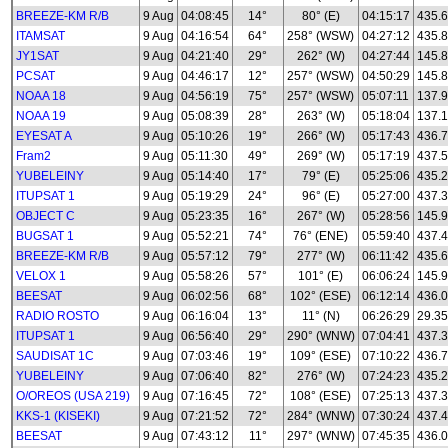
BREEZE-KM R/B
9 Aug
04:08:45
14°
80° (E)
04:15:17
435.
ITAMSAT
9 Aug
04:16:54
64°
258° (WSW)
04:27:12
435.8
JY1SAT
9 Aug
04:21:40
29°
262° (W)
04:27:44
145.
PCSAT
9 Aug
04:46:17
12°
257° (WSW)
04:50:29
145.
NOAA 18
9 Aug
04:56:19
75°
257° (WSW)
05:07:11
137.
NOAA 19
9 Aug
05:08:39
28°
263° (W)
05:18:04
137.
EYESAT A
9 Aug
05:10:26
19°
266° (W)
05:17:43
436.
Fram2
9 Aug
05:11:30
49°
269° (W)
05:17:19
437.
YUBELEINY
9 Aug
05:14:40
17°
79° (E)
05:25:06
435.
ITUPSAT 1
9 Aug
05:19:29
24°
96° (E)
05:27:00
437.
OBJECT C
9 Aug
05:23:35
16°
267° (W)
05:28:56
145.
BUGSAT 1
9 Aug
05:52:21
74°
76° (ENE)
05:59:40
437.
BREEZE-KM R/B
9 Aug
05:57:12
79°
277° (W)
06:11:42
435.
VELOX 1
9 Aug
05:58:26
57°
101° (E)
06:06:24
145.
BEESAT
9 Aug
06:02:56
68°
102° (ESE)
06:12:14
436.
RADIO ROSTO
9 Aug
06:16:04
13°
11° (N)
06:26:29
29.35
ITUPSAT 1
9 Aug
06:56:40
29°
290° (WNW)
07:04:41
437.
SAUDISAT 1C
9 Aug
07:03:46
19°
109° (ESE)
07:10:22
436.
YUBELEINY
9 Aug
07:06:40
82°
276° (W)
07:24:23
435.
O/OREOS (USA 219)
9 Aug
07:16:45
72°
108° (ESE)
07:25:13
437.
KKS-1 (KISEKI)
9 Aug
07:21:52
72°
284° (WNW)
07:30:24
437.
BEESAT
9 Aug
07:43:12
11°
297° (WNW)
07:45:35
436.