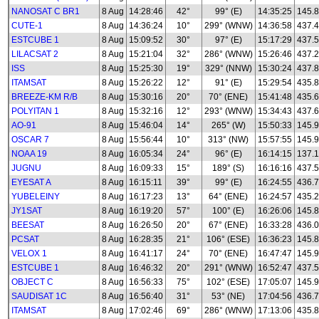
NANOSAT C BR1
8 Aug
14:28:46
42°
99° (E)
14:35:25
145.
CUTE-1
8 Aug
14:36:24
10°
299° (WNW)
14:36:58
437.
ESTCUBE 1
8 Aug
15:09:52
30°
97° (E)
15:17:29
437.
LILACSAT 2
8 Aug
15:21:04
32°
286° (WNW)
15:26:46
437.
ISS
8 Aug
15:25:30
19°
329° (NNW)
15:30:24
437.
ITAMSAT
8 Aug
15:26:22
12°
91° (E)
15:29:54
435.8
BREEZE-KM R/B
8 Aug
15:30:16
20°
70° (ENE)
15:41:48
435.
POLYITAN 1
8 Aug
15:32:16
12°
293° (WNW)
15:34:43
437.
AO-91
8 Aug
15:46:04
14°
265° (W)
15:50:33
145.
OSCAR 7
8 Aug
15:56:44
10°
313° (NW)
15:57:55
145.
NOAA 19
8 Aug
16:05:34
24°
96° (E)
16:14:15
137.
JUGNU
8 Aug
16:09:33
15°
189° (S)
16:16:16
437.
EYESAT A
8 Aug
16:15:11
39°
99° (E)
16:24:55
436.
YUBELEINY
8 Aug
16:17:23
13°
64° (ENE)
16:24:57
435.
JY1SAT
8 Aug
16:19:20
57°
100° (E)
16:26:06
145.
BEESAT
8 Aug
16:26:50
20°
67° (ENE)
16:33:28
436.
PCSAT
8 Aug
16:28:35
21°
106° (ESE)
16:36:23
145.
VELOX 1
8 Aug
16:41:17
24°
70° (ENE)
16:47:47
145.
ESTCUBE 1
8 Aug
16:46:32
20°
291° (WNW)
16:52:47
437.
OBJECT C
8 Aug
16:56:33
75°
102° (ESE)
17:05:07
145.
SAUDISAT 1C
8 Aug
16:56:40
31°
53° (NE)
17:04:56
436.
ITAMSAT
8 Aug
17:02:46
69°
286° (WNW)
17:13:06
435.8