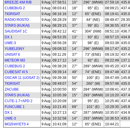
BREEZE-KM R/B
9 Aug
07:58:51
10°
296° (WNW)
07:59:16
435.
CUBEBUG 2
9 Aug
08:03:41
18°
95° (E)
08:09:21
437.
TIGRISAT
9 Aug
08:16:16
12°
65° (ENE)
08:19:41
435.
RADIO ROSTO
9 Aug
08:28:29
35°
44° (NE)
08:49:47
29.35
STARS (KUKAI)
9 Aug
08:29:15
37°
99° (E)
08:36:55
437.
SAUDISAT 1C
9 Aug
08:42:12
41°
304° (NW)
08:51:10
436.
DX 1
9 Aug
08:53:35
13°
93° (E)
08:57:15
434.
UWE-3
9 Aug
08:56:28
35°
98° (E)
09:03:38
435.0
YUBELEINY
9 Aug
09:09:32
14°
296° (WNW)
09:17:47
435.
UNISAT 6
9 Aug
09:11:29
37°
73° (ENE)
09:19:32
437.
METEOR M2
9 Aug
09:17:12
14°
92° (E)
09:22:49
137.1
CUBEBUG 2
9 Aug
09:38:28
27°
289° (WNW)
09:45:20
437.
CUBESAT XI 5
9 Aug
09:39:14
49°
74° (ENE)
09:47:48
437.
OSCAR 11 (UOSAT 2)
9 Aug
09:39:38
50°
100° (E)
09:47:49
145.
TIGRISAT
9 Aug
09:49:07
54°
260° (W)
09:57:46
435.
ZACUBE
9 Aug
10:00:50
65°
284° (WNW)
10:08:41
437.
STARS (KUKAI)
9 Aug
10:05:39
15°
293° (WNW)
10:10:20
437.
CUTE-1.7+APD 2
9 Aug
10:20:09
19°
95° (E)
10:25:40
437.
FUNCUBE 1
9 Aug
10:21:45
69°
101° (E)
10:29:35
145.
DX 1
9 Aug
10:27:13
42°
287° (WNW)
10:35:07
434.
UWE-3
9 Aug
10:32:58
14°
293° (WNW)
10:36:53
435.0
MOZHAYETS 4
9 Aug
10:41:09
12°
65° (ENE)
10:44:21