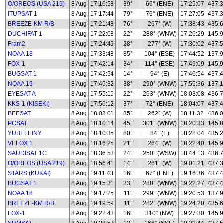
O/OREOS (USA 219)
8 Aug
17:16:58
39°
66° (ENE)
17:25:07
437.
ITUPSAT 1
8 Aug
17:17:44
79°
76° (ENE)
17:27:05
437.
BREEZE-KM R/B
8 Aug
17:21:48
76°
267° (W)
17:38:43
435.
DUCHIFAT 1
8 Aug
17:22:08
22°
288° (WNW)
17:26:29
145.
Fram2
8 Aug
17:24:49
28°
277° (W)
17:30:02
437.
NOAA 18
8 Aug
17:33:48
85°
104° (ESE)
17:44:52
137.
FOX-1
8 Aug
17:42:14
34°
114° (ESE)
17:49:09
145.
BUGSAT 1
8 Aug
17:42:54
14°
94° (E)
17:46:54
437.
NOAA 19
8 Aug
17:45:32
38°
290° (WNW)
17:55:36
137.
EYESAT A
8 Aug
17:55:16
22°
293° (WNW)
18:03:08
436.
KKS-1 (KISEKI)
8 Aug
17:56:12
37°
72° (ENE)
18:04:07
437.
BEESAT
8 Aug
18:03:01
35°
262° (W)
18:11:32
436.
PCSAT
8 Aug
18:10:14
45°
301° (WNW)
18:20:33
145.
YUBELEINY
8 Aug
18:10:35
80°
84° (E)
18:28:04
435.
VELOX 1
8 Aug
18:16:25
21°
264° (W)
18:22:40
145.
SAUDISAT 1C
8 Aug
18:36:53
24°
250° (WSW)
18:44:13
436.
O/OREOS (USA 219)
8 Aug
18:56:41
14°
261° (W)
19:01:21
437.
STARS (KUKAI)
8 Aug
19:11:43
16°
67° (ENE)
19:16:36
437.
BUGSAT 1
8 Aug
19:15:31
33°
288° (WNW)
19:22:27
437.
NOAA 18
8 Aug
19:17:25
11°
299° (WNW)
19:20:53
137.
BREEZE-KM R/B
8 Aug
19:19:59
11°
282° (WNW)
19:24:20
435.
FOX-1
8 Aug
19:22:43
16°
310° (NW)
19:27:30
145.