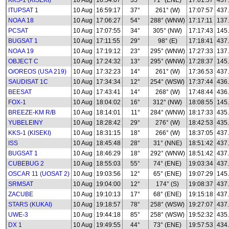
KKS-1 (KISEKI)
10 Aug
16:54:07
35°
71° (ENE)
17:01:57
437
ITUPSAT 1
10 Aug
16:59:17
37°
261° (W)
17:07:57
437
NOAA 18
10 Aug
17:06:27
54°
288° (WNW)
17:17:11
137
PCSAT
10 Aug
17:07:55
34°
305° (NW)
17:17:43
145
BUGSAT 1
10 Aug
17:11:55
29°
98° (E)
17:18:41
437
NOAA 19
10 Aug
17:19:12
23°
295° (WNW)
17:27:33
137
OBJECT C
10 Aug
17:24:32
13°
295° (WNW)
17:28:37
145
O/OREOS (USA 219)
10 Aug
17:32:23
14°
261° (W)
17:36:53
437
SAUDISAT 1C
10 Aug
17:34:34
12°
254° (WSW)
17:37:44
436
BEESAT
10 Aug
17:43:41
14°
268° (W)
17:48:44
436
FOX-1
10 Aug
18:04:02
16°
312° (NW)
18:08:55
145
BREEZE-KM R/B
10 Aug
18:14:01
11°
284° (WNW)
18:17:33
435
YUBELEINY
10 Aug
18:28:42
29°
276° (W)
18:42:53
435
KKS-1 (KISEKI)
10 Aug
18:31:15
18°
266° (W)
18:37:05
437
ISS
10 Aug
18:45:48
28°
31° (NNE)
18:51:42
437
BUGSAT 1
10 Aug
18:46:29
18°
292° (WNW)
18:51:42
437
CUBEBUG 2
10 Aug
18:55:03
55°
74° (ENE)
19:03:34
437
OSCAR 11 (UOSAT 2)
10 Aug
19:03:56
12°
65° (ENE)
19:07:29
145
SRMSAT
10 Aug
19:04:00
12°
174° (S)
19:08:37
437
ZACUBE
10 Aug
19:10:13
17°
68° (ENE)
19:15:18
437
STARS (KUKAI)
10 Aug
19:18:57
78°
258° (WSW)
19:27:07
437
UWE-3
10 Aug
19:44:18
85°
258° (WSW)
19:52:32
435
DX 1
10 Aug
19:49:55
44°
73° (ENE)
19:57:53
434