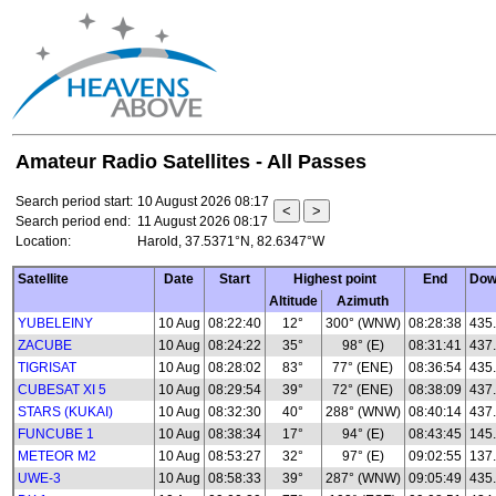
Amateur Radio Satellites - All Passes
Search period start:
10 August 2026 08:17
Search period end:
11 August 2026 08:17
Location:
Harold, 37.5371°N, 82.6347°W
Satellite
Date
Start
Highest point
End
Dow
Altitude
Azimuth
YUBELEINY
10 Aug
08:22:40
12°
300° (WNW)
08:28:38
435
ZACUBE
10 Aug
08:24:22
35°
98° (E)
08:31:41
437
TIGRISAT
10 Aug
08:28:02
83°
77° (ENE)
08:36:54
435
CUBESAT XI 5
10 Aug
08:29:54
39°
72° (ENE)
08:38:09
437
STARS (KUKAI)
10 Aug
08:32:30
40°
288° (WNW)
08:40:14
437
FUNCUBE 1
10 Aug
08:38:34
17°
94° (E)
08:43:45
145
METEOR M2
10 Aug
08:53:27
32°
97° (E)
09:02:55
137.
UWE-3
10 Aug
08:58:33
39°
287° (WNW)
09:05:49
435