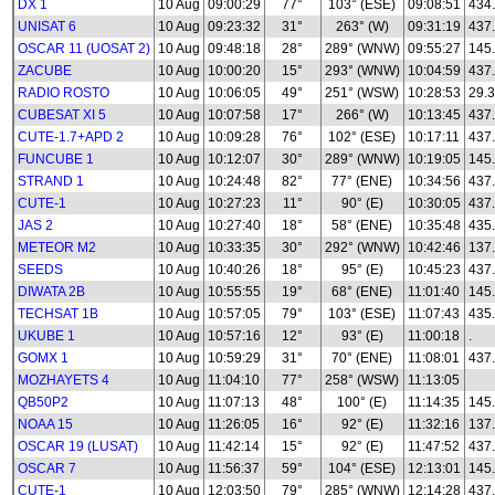
DX 1
10 Aug
09:00:29
77°
103° (ESE)
09:08:51
434
UNISAT 6
10 Aug
09:23:32
31°
263° (W)
09:31:19
437
OSCAR 11 (UOSAT 2)
10 Aug
09:48:18
28°
289° (WNW)
09:55:27
145
ZACUBE
10 Aug
10:00:20
15°
293° (WNW)
10:04:59
437
RADIO ROSTO
10 Aug
10:06:05
49°
251° (WSW)
10:28:53
29.3
CUBESAT XI 5
10 Aug
10:07:58
17°
266° (W)
10:13:45
437
CUTE-1.7+APD 2
10 Aug
10:09:28
76°
102° (ESE)
10:17:11
437
FUNCUBE 1
10 Aug
10:12:07
30°
289° (WNW)
10:19:05
145
STRAND 1
10 Aug
10:24:48
82°
77° (ENE)
10:34:56
437
CUTE-1
10 Aug
10:27:23
11°
90° (E)
10:30:05
437
JAS 2
10 Aug
10:27:40
18°
58° (ENE)
10:35:48
435
METEOR M2
10 Aug
10:33:35
30°
292° (WNW)
10:42:46
137.
SEEDS
10 Aug
10:40:26
18°
95° (E)
10:45:23
437
DIWATA 2B
10 Aug
10:55:55
19°
68° (ENE)
11:01:40
145
TECHSAT 1B
10 Aug
10:57:05
79°
103° (ESE)
11:07:43
435
UKUBE 1
10 Aug
10:57:16
12°
93° (E)
11:00:18
.
GOMX 1
10 Aug
10:59:29
31°
70° (ENE)
11:08:01
437
MOZHAYETS 4
10 Aug
11:04:10
77°
258° (WSW)
11:13:05
QB50P2
10 Aug
11:07:13
48°
100° (E)
11:14:35
145
NOAA 15
10 Aug
11:26:05
16°
92° (E)
11:32:16
137
OSCAR 19 (LUSAT)
10 Aug
11:42:14
15°
92° (E)
11:47:52
437
OSCAR 7
10 Aug
11:56:37
59°
104° (ESE)
12:13:01
145
CUTE-1
10 Aug
12:03:50
79°
285° (WNW)
12:14:28
437