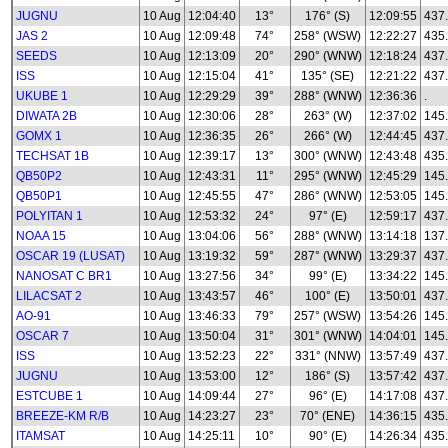
JUGNU
10 Aug
12:04:40
13°
176° (S)
12:09:55
437
JAS 2
10 Aug
12:09:48
74°
258° (WSW)
12:22:27
435
SEEDS
10 Aug
12:13:09
20°
290° (WNW)
12:18:24
437
ISS
10 Aug
12:15:04
41°
135° (SE)
12:21:22
437
UKUBE 1
10 Aug
12:29:29
39°
288° (WNW)
12:36:36
.
DIWATA 2B
10 Aug
12:30:06
28°
263° (W)
12:37:02
145
GOMX 1
10 Aug
12:36:35
26°
266° (W)
12:44:45
437
TECHSAT 1B
10 Aug
12:39:17
13°
300° (WNW)
12:43:48
435
QB50P2
10 Aug
12:43:31
11°
295° (WNW)
12:45:29
145
QB50P1
10 Aug
12:45:55
47°
286° (WNW)
12:53:05
145
POLYITAN 1
10 Aug
12:53:32
24°
97° (E)
12:59:17
437
NOAA 15
10 Aug
13:04:06
56°
288° (WNW)
13:14:18
137
OSCAR 19 (LUSAT)
10 Aug
13:19:32
59°
287° (WNW)
13:29:37
437
NANOSAT C BR1
10 Aug
13:27:56
34°
99° (E)
13:34:22
145
LILACSAT 2
10 Aug
13:43:57
46°
100° (E)
13:50:01
437
AO-91
10 Aug
13:46:33
79°
257° (WSW)
13:54:26
145
OSCAR 7
10 Aug
13:50:04
31°
301° (WNW)
14:04:01
145
ISS
10 Aug
13:52:23
22°
331° (NNW)
13:57:49
437
JUGNU
10 Aug
13:53:00
12°
186° (S)
13:57:42
437
ESTCUBE 1
10 Aug
14:09:44
27°
96° (E)
14:17:08
437
BREEZE-KM R/B
10 Aug
14:23:27
23°
70° (ENE)
14:36:15
435
ITAMSAT
10 Aug
14:25:11
10°
90° (E)
14:26:34
435