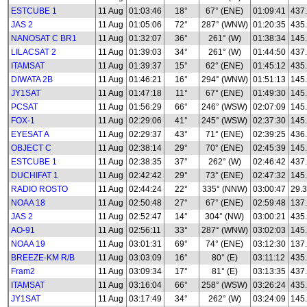
ESTCUBE 1
11 Aug
01:03:46
18°
67° (ENE)
01:09:41
437
JAS 2
11 Aug
01:05:06
72°
287° (WNW)
01:20:35
435
NANOSAT C BR1
11 Aug
01:32:07
36°
261° (W)
01:38:34
145
LILACSAT 2
11 Aug
01:39:03
34°
261° (W)
01:44:50
437
ITAMSAT
11 Aug
01:39:37
15°
62° (ENE)
01:45:12
435
DIWATA 2B
11 Aug
01:46:21
16°
294° (WNW)
01:51:13
145
JY1SAT
11 Aug
01:47:18
11°
67° (ENE)
01:49:30
145
PCSAT
11 Aug
01:56:29
66°
246° (WSW)
02:07:09
145
FOX-1
11 Aug
02:29:06
41°
245° (WSW)
02:37:30
145
EYESAT A
11 Aug
02:29:37
43°
71° (ENE)
02:39:25
436
OBJECT C
11 Aug
02:38:14
29°
70° (ENE)
02:45:39
145
ESTCUBE 1
11 Aug
02:38:35
37°
262° (W)
02:46:42
437
DUCHIFAT 1
11 Aug
02:42:42
29°
73° (ENE)
02:47:32
145
RADIO ROSTO
11 Aug
02:44:24
22°
335° (NNW)
03:00:47
29.3
NOAA 18
11 Aug
02:50:48
27°
67° (ENE)
02:59:48
137
JAS 2
11 Aug
02:52:47
14°
304° (NW)
03:00:21
435
AO-91
11 Aug
02:56:11
33°
287° (WNW)
03:02:03
145
NOAA 19
11 Aug
03:01:31
69°
74° (ENE)
03:12:30
137
BREEZE-KM R/B
11 Aug
03:03:09
16°
80° (E)
03:11:12
435
Fram2
11 Aug
03:09:34
17°
81° (E)
03:13:35
437
ITAMSAT
11 Aug
03:16:04
66°
258° (WSW)
03:26:24
435
JY1SAT
11 Aug
03:17:49
34°
262° (W)
03:24:09
145