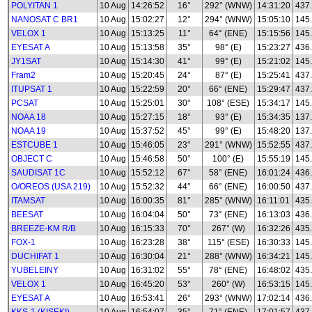
POLYITAN 1
10 Aug
14:26:52
16°
292° (WNW)
14:31:20
437
NANOSAT C BR1
10 Aug
15:02:27
12°
294° (WNW)
15:05:10
145
VELOX 1
10 Aug
15:13:25
11°
64° (ENE)
15:15:56
145
EYESAT A
10 Aug
15:13:58
35°
98° (E)
15:23:27
436
JY1SAT
10 Aug
15:14:30
41°
99° (E)
15:21:02
145
Fram2
10 Aug
15:20:45
24°
87° (E)
15:25:41
437
ITUPSAT 1
10 Aug
15:22:59
20°
66° (ENE)
15:29:47
437
PCSAT
10 Aug
15:25:01
30°
108° (ESE)
15:34:17
145
NOAA 18
10 Aug
15:27:15
18°
93° (E)
15:34:35
137
NOAA 19
10 Aug
15:37:52
45°
99° (E)
15:48:20
137
ESTCUBE 1
10 Aug
15:46:05
23°
291° (WNW)
15:52:55
437
OBJECT C
10 Aug
15:46:58
50°
100° (E)
15:55:19
145
SAUDISAT 1C
10 Aug
15:52:12
67°
58° (ENE)
16:01:24
436
O/OREOS (USA 219)
10 Aug
15:52:32
44°
66° (ENE)
16:00:50
437
ITAMSAT
10 Aug
16:00:35
81°
285° (WNW)
16:11:01
435
BEESAT
10 Aug
16:04:04
50°
73° (ENE)
16:13:03
436
BREEZE-KM R/B
10 Aug
16:15:33
70°
267° (W)
16:32:26
435
FOX-1
10 Aug
16:23:28
38°
115° (ESE)
16:30:33
145
DUCHIFAT 1
10 Aug
16:30:04
21°
288° (WNW)
16:34:21
145
YUBELEINY
10 Aug
16:31:02
55°
78° (ENE)
16:48:02
435
VELOX 1
10 Aug
16:45:20
53°
260° (W)
16:53:15
145
EYESAT A
10 Aug
16:53:41
26°
293° (WNW)
17:02:14
436