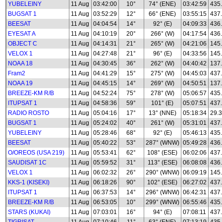
YUBELEINY
11 Aug
03:42:00
10°
74° (ENE)
03:42:59
435
BUGSAT 1
11 Aug
03:52:29
12°
66° (ENE)
03:55:15
437
BEESAT
11 Aug
04:04:54
14°
92° (E)
04:09:33
436
EYESAT A
11 Aug
04:10:19
20°
266° (W)
04:17:54
436
OBJECT C
11 Aug
04:14:31
21°
265° (W)
04:21:06
145
VELOX 1
11 Aug
04:27:48
21°
96° (E)
04:33:56
145
NOAA 18
11 Aug
04:30:45
36°
262° (W)
04:40:42
137
Fram2
11 Aug
04:41:29
15°
275° (W)
04:45:03
437
NOAA 19
11 Aug
04:45:15
14°
269° (W)
04:50:51
137
BREEZE-KM R/B
11 Aug
04:52:24
75°
278° (W)
05:06:57
435
ITUPSAT 1
11 Aug
04:58:36
59°
101° (E)
05:07:51
437
RADIO ROSTO
11 Aug
05:04:16
17°
13° (NNE)
05:18:34
29.3
BUGSAT 1
11 Aug
05:24:02
40°
261° (W)
05:31:01
437
YUBELEINY
11 Aug
05:28:46
68°
92° (E)
05:46:13
435
BEESAT
11 Aug
05:40:22
53°
287° (WNW)
05:49:28
436
O/OREOS (USA 219)
11 Aug
05:53:41
62°
108° (ESE)
06:02:06
437
SAUDISAT 1C
11 Aug
05:59:52
31°
113° (ESE)
06:08:08
436
VELOX 1
11 Aug
06:02:32
26°
290° (WNW)
06:09:19
145
KKS-1 (KISEKI)
11 Aug
06:18:26
90°
102° (ESE)
06:27:02
437
ITUPSAT 1
11 Aug
06:37:53
14°
296° (WNW)
06:42:31
437
BREEZE-KM R/B
11 Aug
06:53:05
10°
299° (WNW)
06:55:46
435
STARS (KUKAI)
11 Aug
07:03:01
16°
94° (E)
07:08:11
437