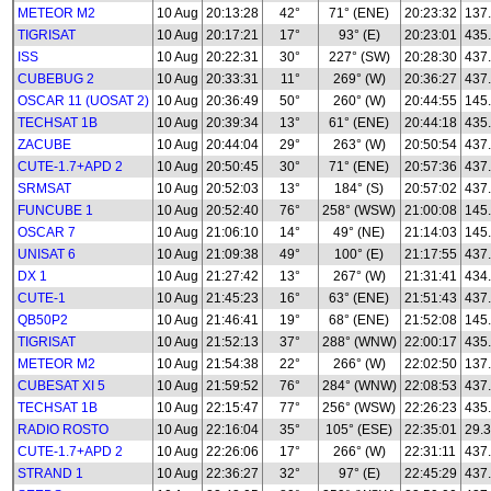
METEOR M2
10 Aug
20:13:28
42°
71° (ENE)
20:23:32
137.
TIGRISAT
10 Aug
20:17:21
17°
93° (E)
20:23:01
435
ISS
10 Aug
20:22:31
30°
227° (SW)
20:28:30
437
CUBEBUG 2
10 Aug
20:33:31
11°
269° (W)
20:36:27
437
OSCAR 11 (UOSAT 2)
10 Aug
20:36:49
50°
260° (W)
20:44:55
145
TECHSAT 1B
10 Aug
20:39:34
13°
61° (ENE)
20:44:18
435
ZACUBE
10 Aug
20:44:04
29°
263° (W)
20:50:54
437
CUTE-1.7+APD 2
10 Aug
20:50:45
30°
71° (ENE)
20:57:36
437
SRMSAT
10 Aug
20:52:03
13°
184° (S)
20:57:02
437
FUNCUBE 1
10 Aug
20:52:40
76°
258° (WSW)
21:00:08
145
OSCAR 7
10 Aug
21:06:10
14°
49° (NE)
21:14:03
145
UNISAT 6
10 Aug
21:09:38
49°
100° (E)
21:17:55
437
DX 1
10 Aug
21:27:42
13°
267° (W)
21:31:41
434
CUTE-1
10 Aug
21:45:23
16°
63° (ENE)
21:51:43
437
QB50P2
10 Aug
21:46:41
19°
68° (ENE)
21:52:08
145
TIGRISAT
10 Aug
21:52:13
37°
288° (WNW)
22:00:17
435
METEOR M2
10 Aug
21:54:38
22°
266° (W)
22:02:50
137.
CUBESAT XI 5
10 Aug
21:59:52
76°
284° (WNW)
22:08:53
437
TECHSAT 1B
10 Aug
22:15:47
77°
256° (WSW)
22:26:23
435
RADIO ROSTO
10 Aug
22:16:04
35°
105° (ESE)
22:35:01
29.3
CUTE-1.7+APD 2
10 Aug
22:26:06
17°
266° (W)
22:31:11
437
STRAND 1
10 Aug
22:36:27
32°
97° (E)
22:45:29
437