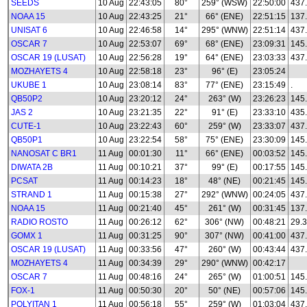
SEEDS
10 Aug
22:43:05
80°
259° (WSW)
22:50:00
437
NOAA 15
10 Aug
22:43:25
21°
66° (ENE)
22:51:15
137
UNISAT 6
10 Aug
22:46:58
14°
295° (WNW)
22:51:14
437
OSCAR 7
10 Aug
22:53:07
69°
68° (ENE)
23:09:31
145
OSCAR 19 (LUSAT)
10 Aug
22:56:28
19°
64° (ENE)
23:03:33
437
MOZHAYETS 4
10 Aug
22:58:18
23°
96° (E)
23:05:24
UKUBE 1
10 Aug
23:08:14
83°
77° (ENE)
23:15:49
.
QB50P2
10 Aug
23:20:12
24°
263° (W)
23:26:23
145
JAS 2
10 Aug
23:21:35
22°
91° (E)
23:33:10
435
CUTE-1
10 Aug
23:22:43
60°
259° (W)
23:33:07
437
QB50P1
10 Aug
23:22:54
58°
75° (ENE)
23:30:09
145
NANOSAT C BR1
11 Aug
00:01:30
11°
66° (ENE)
00:03:52
145
DIWATA 2B
11 Aug
00:10:21
37°
99° (E)
00:17:55
145
PCSAT
11 Aug
00:14:23
18°
48° (NE)
00:21:45
145
STRAND 1
11 Aug
00:15:38
27°
292° (WNW)
00:24:05
437
NOAA 15
11 Aug
00:21:40
45°
261° (W)
00:31:45
137
RADIO ROSTO
11 Aug
00:26:12
62°
306° (NW)
00:48:21
29.3
GOMX 1
11 Aug
00:31:25
90°
307° (NW)
00:41:00
437
OSCAR 19 (LUSAT)
11 Aug
00:33:56
47°
260° (W)
00:43:44
437
MOZHAYETS 4
11 Aug
00:34:39
29°
290° (WNW)
00:42:17
OSCAR 7
11 Aug
00:48:16
24°
265° (W)
01:00:51
145
FOX-1
11 Aug
00:50:30
20°
50° (NE)
00:57:06
145
POLYITAN 1
11 Aug
00:56:18
55°
259° (W)
01:03:04
437