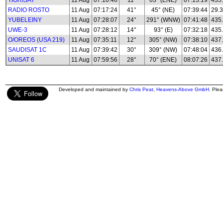
TIGRISAT
11 Aug
07:10:46
11°
63° (ENE)
07:13:19
435
RADIO ROSTO
11 Aug
07:17:24
41°
45° (NE)
07:39:44
29.3
YUBELEINY
11 Aug
07:28:07
24°
291° (WNW)
07:41:48
435
UWE-3
11 Aug
07:28:12
14°
93° (E)
07:32:18
435
O/OREOS (USA 219)
11 Aug
07:35:11
12°
305° (NW)
07:38:10
437
SAUDISAT 1C
11 Aug
07:39:42
30°
309° (NW)
07:48:04
436
UNISAT 6
11 Aug
07:59:56
28°
70° (ENE)
08:07:26
437
Developed and maintained by
Chris Peat
,
Heavens-Above GmbH
. Ple