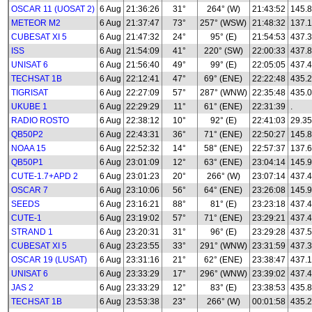
OSCAR 11 (UOSAT 2)
6 Aug
21:36:26
31°
264° (W)
21:43:52
145.
METEOR M2
6 Aug
21:37:47
73°
257° (WSW)
21:48:32
137.1
CUBESAT XI 5
6 Aug
21:47:32
24°
95° (E)
21:54:53
437.
ISS
6 Aug
21:54:09
41°
220° (SW)
22:00:33
437.
UNISAT 6
6 Aug
21:56:40
49°
99° (E)
22:05:05
437.
TECHSAT 1B
6 Aug
22:12:41
47°
69° (ENE)
22:22:48
435.
TIGRISAT
6 Aug
22:27:09
57°
287° (WNW)
22:35:48
435.
UKUBE 1
6 Aug
22:29:29
11°
61° (ENE)
22:31:39
.
RADIO ROSTO
6 Aug
22:38:12
10°
92° (E)
22:41:03
29.35
QB50P2
6 Aug
22:43:31
36°
71° (ENE)
22:50:27
145.8
NOAA 15
6 Aug
22:52:32
14°
58° (ENE)
22:57:37
137.
QB50P1
6 Aug
23:01:09
12°
63° (ENE)
23:04:14
145.
CUTE-1.7+APD 2
6 Aug
23:01:23
20°
266° (W)
23:07:14
437.
OSCAR 7
6 Aug
23:10:06
56°
64° (ENE)
23:26:08
145.
SEEDS
6 Aug
23:16:21
88°
81° (E)
23:23:18
437.
CUTE-1
6 Aug
23:19:02
57°
71° (ENE)
23:29:21
437.
STRAND 1
6 Aug
23:20:31
31°
96° (E)
23:29:28
437.
CUBESAT XI 5
6 Aug
23:23:55
33°
291° (WNW)
23:31:59
437.
OSCAR 19 (LUSAT)
6 Aug
23:31:16
21°
62° (ENE)
23:38:47
437.
UNISAT 6
6 Aug
23:33:29
17°
296° (WNW)
23:39:02
437.
JAS 2
6 Aug
23:33:29
12°
83° (E)
23:38:53
435.
TECHSAT 1B
6 Aug
23:53:38
23°
266° (W)
00:01:58
435.