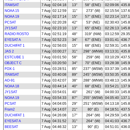
ITAMSAT
7 Aug
02:04:18
13°
58° (ENE)
02:09:06
435.8
NOAA 15
7 Aug
02:12:59
11°
273° (W)
02:15:54
137.
NOAA 19
7 Aug
02:17:14
15°
57° (ENE)
02:23:14
137.
PCSAT
7 Aug
02:20:28
42°
53° (NE)
02:30:43
145.
JY1SAT
7 Aug
02:23:10
13°
65° (ENE)
02:26:13
145.
RADIO ROSTO
7 Aug
02:51:19
48°
319° (NW)
03:12:59
29.35
EYESAT A
7 Aug
02:52:23
34°
67° (ENE)
03:01:41
436.
DUCHIFAT 1
7 Aug
02:56:03
15°
68° (ENE)
02:59:31
145.
JAS 2
7 Aug
03:00:27
31°
298° (WNW)
03:13:31
435.
ESTCUBE 1
7 Aug
03:01:50
58°
259° (W)
03:10:29
437.
OBJECT C
7 Aug
03:20:50
34°
70° (ENE)
03:28:38
145.
FOX-1
7 Aug
03:28:51
85°
237° (WSW)
03:37:39
145.
ITAMSAT
7 Aug
03:40:08
89°
245° (WSW)
03:50:35
435.8
AO-91
7 Aug
03:42:07
38°
288° (WNW)
03:48:13
145.
NOAA 18
7 Aug
03:44:14
40°
68° (ENE)
03:54:21
137.
JY1SAT
7 Aug
03:54:01
40°
261° (W)
04:00:33
145.
NOAA 19
7 Aug
03:54:33
87°
255° (WSW)
04:05:40
137.
PCSAT
7 Aug
04:04:05
29°
251° (WSW)
04:13:18
145.
Fram2
7 Aug
04:14:07
21°
80° (E)
04:18:51
437.
DUCHIFAT 1
7 Aug
04:26:08
17°
264° (W)
04:29:59
145.
EYESAT A
7 Aug
04:31:52
31°
264° (W)
04:41:03
436.
BEESAT
7 Aug
04:46:32
13°
90° (E)
04:51:01
436.