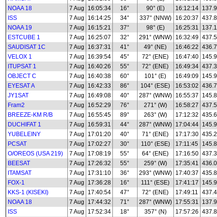
NOAA 18
7 Aug
16:05:34
16°
90° (E)
16:12:14
137.
ISS
7 Aug
16:14:25
34°
337° (NNW)
16:20:37
437.
NOAA 19
7 Aug
16:15:21
37°
98° (E)
16:25:31
137.
ESTCUBE 1
7 Aug
16:25:07
32°
291° (WNW)
16:32:49
437.
SAUDISAT 1C
7 Aug
16:37:31
41°
49° (NE)
16:46:22
436.
VELOX 1
7 Aug
16:39:54
45°
72° (ENE)
16:47:40
145.
ITUPSAT 1
7 Aug
16:40:26
55°
72° (ENE)
16:49:34
437.
OBJECT C
7 Aug
16:40:38
60°
101° (E)
16:49:09
145.
EYESAT A
7 Aug
16:42:33
86°
104° (ESE)
16:53:02
436.
JY1SAT
7 Aug
16:49:08
40°
287° (WNW)
16:55:37
145.
Fram2
7 Aug
16:52:29
76°
271° (W)
16:58:27
437.
BREEZE-KM R/B
7 Aug
16:55:45
89°
263° (W)
17:12:32
435.
DUCHIFAT 1
7 Aug
16:59:31
44°
287° (WNW)
17:04:44
145.
YUBELEINY
7 Aug
17:01:20
40°
71° (ENE)
17:17:30
435.
PCSAT
7 Aug
17:02:27
30°
110° (ESE)
17:11:45
145.
O/OREOS (USA 219)
7 Aug
17:08:19
55°
64° (ENE)
17:16:50
437.
BEESAT
7 Aug
17:26:32
55°
259° (W)
17:35:41
436.
ITAMSAT
7 Aug
17:31:10
36°
293° (WNW)
17:40:37
435.8
FOX-1
7 Aug
17:36:28
16°
111° (ESE)
17:41:17
145.
KKS-1 (KISEKI)
7 Aug
17:40:54
47°
72° (ENE)
17:49:11
437.
NOAA 18
7 Aug
17:44:32
71°
287° (WNW)
17:55:31
137.
ISS
7 Aug
17:52:34
18°
357° (N)
17:57:26
437.