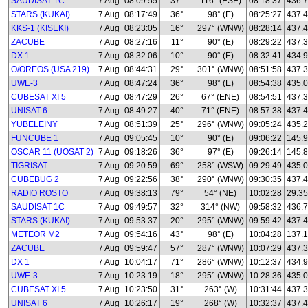
SAUDISAT 1C
7 Aug
08:09:55
37°
116° (ESE)
08:18:37
436.
STARS (KUKAI)
7 Aug
08:17:49
36°
98° (E)
08:25:27
437.
KKS-1 (KISEKI)
7 Aug
08:23:05
16°
297° (WNW)
08:28:14
437.
ZACUBE
7 Aug
08:27:16
11°
90° (E)
08:29:22
437.
DX 1
7 Aug
08:32:06
10°
90° (E)
08:32:41
434.
O/OREOS (USA 219)
7 Aug
08:44:31
29°
301° (WNW)
08:51:58
437.
UWE-3
7 Aug
08:47:24
36°
98° (E)
08:54:38
435.0
CUBESAT XI 5
7 Aug
08:47:29
26°
67° (ENE)
08:54:51
437.
UNISAT 6
7 Aug
08:49:27
40°
71° (ENE)
08:57:38
437.
YUBELEINY
7 Aug
08:51:39
25°
296° (WNW)
09:05:24
435.
FUNCUBE 1
7 Aug
09:05:45
10°
90° (E)
09:06:22
145.
OSCAR 11 (UOSAT 2)
7 Aug
09:18:26
36°
97° (E)
09:26:14
145.
TIGRISAT
7 Aug
09:20:59
69°
258° (WSW)
09:29:49
435.
CUBEBUG 2
7 Aug
09:22:56
38°
290° (WNW)
09:30:35
437.
RADIO ROSTO
7 Aug
09:38:13
79°
54° (NE)
10:02:28
29.35
SAUDISAT 1C
7 Aug
09:49:57
32°
314° (NW)
09:58:32
436.
STARS (KUKAI)
7 Aug
09:53:37
20°
295° (WNW)
09:59:42
437.
METEOR M2
7 Aug
09:54:16
43°
98° (E)
10:04:28
137.1
ZACUBE
7 Aug
09:59:47
57°
287° (WNW)
10:07:29
437.
DX 1
7 Aug
10:04:17
71°
286° (WNW)
10:12:37
434.
UWE-3
7 Aug
10:23:19
18°
295° (WNW)
10:28:36
435.0
CUBESAT XI 5
7 Aug
10:23:50
31°
263° (W)
10:31:44
437.
UNISAT 6
7 Aug
10:26:17
19°
268° (W)
10:32:37
437.