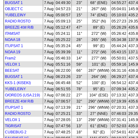
BUGSAT 1
7 Aug
04:49:30
23°
68° (ENE)
04:55:27
437.
OBJECT C
7 Aug
04:57:23
21°
267° (W)
05:04:01
145.
YUBELEINY
7 Aug
05:00:57
15°
74° (ENE)
05:10:03
435.
RADIO ROSTO
7 Aug
05:09:13
25°
352° (N)
05:27:23
29.35
BREEZE-KM R/B
7 Aug
05:12:47
47°
89° (E)
05:26:29
435.
ITAMSAT
7 Aug
05:24:11
11°
272° (W)
05:26:42
435.8
NOAA 18
7 Aug
05:25:22
28°
265° (W)
05:34:38
137.
ITUPSAT 1
7 Aug
05:35:24
45°
99° (E)
05:44:24
437.
NOAA 19
7 Aug
05:39:39
11°
272° (W)
05:43:15
137.
Fram2
7 Aug
05:46:33
14°
277° (W)
05:50:01
437.
VELOX 1
7 Aug
05:51:16
59°
101° (E)
05:59:16
145.
BEESAT
7 Aug
06:22:00
66°
287° (WNW)
06:31:16
436.
BUGSAT 1
7 Aug
06:23:26
23°
264° (W)
06:29:27
437.
KKS-1 (KISEKI)
7 Aug
06:45:48
52°
100° (E)
06:54:12
437.
YUBELEINY
7 Aug
06:51:55
78°
95° (E)
07:09:34
435.
O/OREOS (USA 219)
7 Aug
07:06:22
27°
104° (ESE)
07:13:32
437.
BREEZE-KM R/B
7 Aug
07:06:57
32°
290° (WNW)
07:19:39
435.
ITUPSAT 1
7 Aug
07:13:39
21°
296° (WNW)
07:20:31
437.
RADIO ROSTO
7 Aug
07:25:21
33°
27° (NNE)
07:46:03
29.35
VELOX 1
7 Aug
07:28:05
13°
298° (WNW)
07:31:41
145.
TIGRISAT
7 Aug
07:47:56
13°
61° (ENE)
07:52:03
435.
CUBEBUG 2
7 Aug
07:48:25
18°
92° (E)
07:54:01
437.