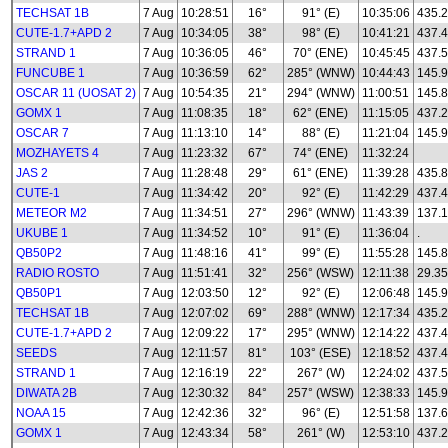
TECHSAT 1B
7 Aug
10:28:51
16°
91° (E)
10:35:06
435.
CUTE-1.7+APD 2
7 Aug
10:34:05
38°
98° (E)
10:41:21
437.
STRAND 1
7 Aug
10:36:05
46°
70° (ENE)
10:45:45
437.
FUNCUBE 1
7 Aug
10:36:59
62°
285° (WNW)
10:44:43
145.
OSCAR 11 (UOSAT 2)
7 Aug
10:54:35
21°
294° (WNW)
11:00:51
145.
GOMX 1
7 Aug
11:08:35
18°
62° (ENE)
11:15:05
437.
OSCAR 7
7 Aug
11:13:10
14°
88° (E)
11:21:04
145.
MOZHAYETS 4
7 Aug
11:23:32
67°
74° (ENE)
11:32:24
JAS 2
7 Aug
11:28:48
29°
61° (ENE)
11:39:28
435.
CUTE-1
7 Aug
11:34:42
20°
92° (E)
11:42:29
437.
METEOR M2
7 Aug
11:34:51
27°
296° (WNW)
11:43:39
137.1
UKUBE 1
7 Aug
11:34:52
10°
91° (E)
11:36:04
.
QB50P2
7 Aug
11:48:16
41°
99° (E)
11:55:28
145.8
RADIO ROSTO
7 Aug
11:51:41
32°
256° (WSW)
12:11:38
29.35
QB50P1
7 Aug
12:03:50
12°
92° (E)
12:06:48
145.
TECHSAT 1B
7 Aug
12:07:02
69°
288° (WNW)
12:17:34
435.
CUTE-1.7+APD 2
7 Aug
12:09:22
17°
295° (WNW)
12:14:22
437.
SEEDS
7 Aug
12:11:57
81°
103° (ESE)
12:18:52
437.
STRAND 1
7 Aug
12:16:19
22°
267° (W)
12:24:02
437.
DIWATA 2B
7 Aug
12:30:32
84°
257° (WSW)
12:38:33
145.
NOAA 15
7 Aug
12:42:36
32°
96° (E)
12:51:58
137.
GOMX 1
7 Aug
12:43:34
58°
261° (W)
12:53:10
437.