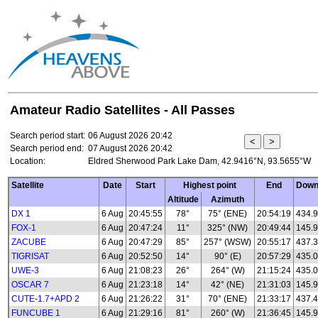
Amateur Radio Satellites - All Passes
Search period start:
06 August 2026 20:42
Search period end:
07 August 2026 20:42
Location:
Eldred Sherwood Park Lake Dam, 42.9416°N, 93.5655°W
Satellite
Date
Start
Highest point
End
Down
Altitude
Azimuth
DX 1
6 Aug
20:45:55
78°
75° (ENE)
20:54:19
434.
FOX-1
6 Aug
20:47:24
11°
325° (NW)
20:49:44
145.
ZACUBE
6 Aug
20:47:29
85°
257° (WSW)
20:55:17
437.
TIGRISAT
6 Aug
20:52:50
14°
90° (E)
20:57:29
435.
UWE-3
6 Aug
21:08:23
26°
264° (W)
21:15:24
435.0
OSCAR 7
6 Aug
21:23:18
14°
42° (NE)
21:31:03
145.
CUTE-1.7+APD 2
6 Aug
21:26:22
31°
70° (ENE)
21:33:17
437.
FUNCUBE 1
6 Aug
21:29:16
81°
260° (W)
21:36:45
145.