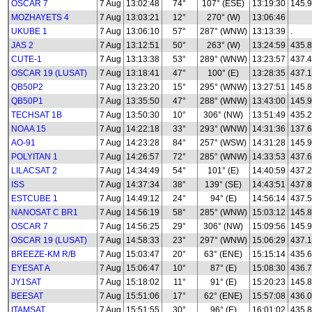
OSCAR 7
7 Aug
13:02:48
74°
107° (ESE)
13:19:30
145.
MOZHAYETS 4
7 Aug
13:03:21
12°
270° (W)
13:06:46
UKUBE 1
7 Aug
13:06:10
57°
287° (WNW)
13:13:39
.
JAS 2
7 Aug
13:12:51
50°
263° (W)
13:24:59
435.
CUTE-1
7 Aug
13:13:38
53°
289° (WNW)
13:23:57
437.
OSCAR 19 (LUSAT)
7 Aug
13:18:41
47°
100° (E)
13:28:35
437.
QB50P2
7 Aug
13:23:20
15°
295° (WNW)
13:27:51
145.8
QB50P1
7 Aug
13:35:50
47°
288° (WNW)
13:43:00
145.
TECHSAT 1B
7 Aug
13:50:30
10°
306° (NW)
13:51:49
435.
NOAA 15
7 Aug
14:22:18
33°
293° (WNW)
14:31:36
137.
AO-91
7 Aug
14:23:28
84°
257° (WSW)
14:31:28
145.
POLYITAN 1
7 Aug
14:26:57
72°
285° (WNW)
14:33:53
437.
LILACSAT 2
7 Aug
14:34:49
54°
101° (E)
14:40:59
437.
ISS
7 Aug
14:37:34
38°
139° (SE)
14:43:51
437.
ESTCUBE 1
7 Aug
14:49:12
24°
94° (E)
14:56:14
437.
NANOSAT C BR1
7 Aug
14:56:19
58°
285° (WNW)
15:03:12
145.
OSCAR 7
7 Aug
14:56:25
29°
306° (NW)
15:09:56
145.
OSCAR 19 (LUSAT)
7 Aug
14:58:33
23°
297° (WNW)
15:06:29
437.
BREEZE-KM R/B
7 Aug
15:03:47
20°
63° (ENE)
15:15:14
435.
EYESAT A
7 Aug
15:06:47
10°
87° (E)
15:08:30
436.
JY1SAT
7 Aug
15:18:02
11°
91° (E)
15:20:23
145.
BEESAT
7 Aug
15:51:06
17°
62° (ENE)
15:57:08
436.
ITAMSAT
7 Aug
15:51:55
30°
96° (E)
16:01:02
435.8