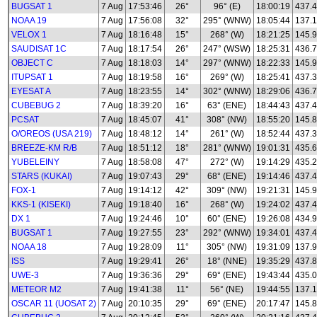
BUGSAT 1
7 Aug
17:53:46
26°
96° (E)
18:00:19
437.
NOAA 19
7 Aug
17:56:08
32°
295° (WNW)
18:05:44
137.
VELOX 1
7 Aug
18:16:48
15°
268° (W)
18:21:25
145.
SAUDISAT 1C
7 Aug
18:17:54
26°
247° (WSW)
18:25:31
436.
OBJECT C
7 Aug
18:18:03
14°
297° (WNW)
18:22:33
145.
ITUPSAT 1
7 Aug
18:19:58
16°
269° (W)
18:25:41
437.
EYESAT A
7 Aug
18:23:55
14°
302° (WNW)
18:29:06
436.
CUBEBUG 2
7 Aug
18:39:20
16°
63° (ENE)
18:44:43
437.
PCSAT
7 Aug
18:45:07
41°
308° (NW)
18:55:20
145.
O/OREOS (USA 219)
7 Aug
18:48:12
14°
261° (W)
18:52:44
437.
BREEZE-KM R/B
7 Aug
18:51:12
18°
281° (WNW)
19:01:31
435.
YUBELEINY
7 Aug
18:58:08
47°
272° (W)
19:14:29
435.
STARS (KUKAI)
7 Aug
19:07:43
29°
68° (ENE)
19:14:46
437.
FOX-1
7 Aug
19:14:12
42°
309° (NW)
19:21:31
145.
KKS-1 (KISEKI)
7 Aug
19:18:40
16°
268° (W)
19:24:02
437.
DX 1
7 Aug
19:24:46
10°
60° (ENE)
19:26:08
434.
BUGSAT 1
7 Aug
19:27:55
23°
292° (WNW)
19:34:01
437.
NOAA 18
7 Aug
19:28:09
11°
305° (NW)
19:31:09
137.
ISS
7 Aug
19:29:41
26°
18° (NNE)
19:35:29
437.
UWE-3
7 Aug
19:36:36
29°
69° (ENE)
19:43:44
435.0
METEOR M2
7 Aug
19:41:38
11°
56° (NE)
19:44:55
137.1
OSCAR 11 (UOSAT 2)
7 Aug
20:10:35
29°
69° (ENE)
20:17:47
145.