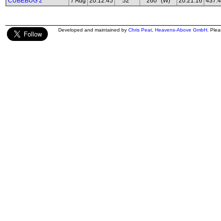
CUBEBUG 2
7 Aug
20:12:45
52°
260° (W)
20:21:16
437.
Developed and maintained by
Chris Peat
,
Heavens-Above GmbH
. Ple