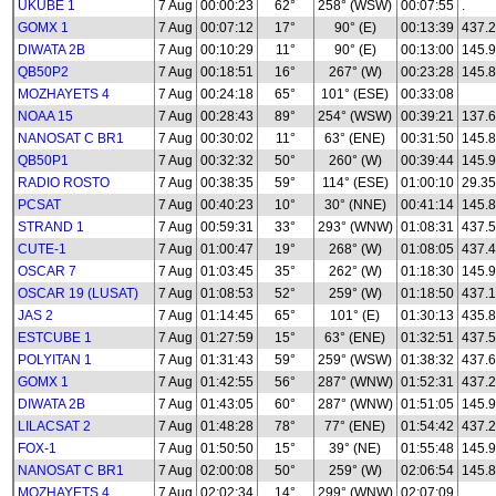
UKUBE 1
7 Aug
00:00:23
62°
258° (WSW)
00:07:55
.
GOMX 1
7 Aug
00:07:12
17°
90° (E)
00:13:39
437.
DIWATA 2B
7 Aug
00:10:29
11°
90° (E)
00:13:00
145.
QB50P2
7 Aug
00:18:51
16°
267° (W)
00:23:28
145.8
MOZHAYETS 4
7 Aug
00:24:18
65°
101° (ESE)
00:33:08
NOAA 15
7 Aug
00:28:43
89°
254° (WSW)
00:39:21
137.
NANOSAT C BR1
7 Aug
00:30:02
11°
63° (ENE)
00:31:50
145.
QB50P1
7 Aug
00:32:32
50°
260° (W)
00:39:44
145.
RADIO ROSTO
7 Aug
00:38:35
59°
114° (ESE)
01:00:10
29.35
PCSAT
7 Aug
00:40:23
10°
30° (NNE)
00:41:14
145.
STRAND 1
7 Aug
00:59:31
33°
293° (WNW)
01:08:31
437.
CUTE-1
7 Aug
01:00:47
19°
268° (W)
01:08:05
437.
OSCAR 7
7 Aug
01:03:45
35°
262° (W)
01:18:30
145.
OSCAR 19 (LUSAT)
7 Aug
01:08:53
52°
259° (W)
01:18:50
437.
JAS 2
7 Aug
01:14:45
65°
101° (E)
01:30:13
435.
ESTCUBE 1
7 Aug
01:27:59
15°
63° (ENE)
01:32:51
437.
POLYITAN 1
7 Aug
01:31:43
59°
259° (WSW)
01:38:32
437.
GOMX 1
7 Aug
01:42:55
56°
287° (WNW)
01:52:31
437.
DIWATA 2B
7 Aug
01:43:05
60°
287° (WNW)
01:51:05
145.
LILACSAT 2
7 Aug
01:48:28
78°
77° (ENE)
01:54:42
437.
FOX-1
7 Aug
01:50:50
15°
39° (NE)
01:55:48
145.
NANOSAT C BR1
7 Aug
02:00:08
50°
259° (W)
02:06:54
145.
MOZHAYETS 4
7 Aug
02:02:34
14°
299° (WNW)
02:07:09