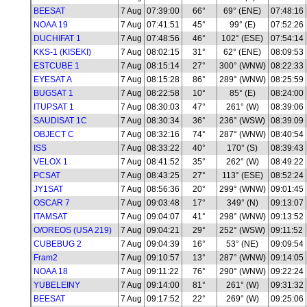
BEESAT
7 Aug
07:39:00
66°
69° (ENE)
07:48:16
NOAA 19
7 Aug
07:41:51
45°
99° (E)
07:52:26
DUCHIFAT 1
7 Aug
07:48:56
46°
102° (ESE)
07:54:14
KKS-1 (KISEKI)
7 Aug
08:02:15
31°
62° (ENE)
08:09:53
ESTCUBE 1
7 Aug
08:15:14
27°
300° (WNW)
08:22:33
EYESAT A
7 Aug
08:15:28
86°
289° (WNW)
08:25:59
BUGSAT 1
7 Aug
08:22:58
10°
85° (E)
08:24:00
ITUPSAT 1
7 Aug
08:30:03
47°
261° (W)
08:39:06
SAUDISAT 1C
7 Aug
08:30:34
36°
236° (WSW)
08:39:09
OBJECT C
7 Aug
08:32:16
74°
287° (WNW)
08:40:54
ISS
7 Aug
08:33:22
40°
170° (S)
08:39:43
VELOX 1
7 Aug
08:41:52
35°
262° (W)
08:49:22
PCSAT
7 Aug
08:43:25
27°
113° (ESE)
08:52:24
JY1SAT
7 Aug
08:56:36
20°
299° (WNW)
09:01:45
OSCAR 7
7 Aug
09:03:48
17°
349° (N)
09:13:07
ITAMSAT
7 Aug
09:04:07
41°
298° (WNW)
09:13:52
O/OREOS (USA 219)
7 Aug
09:04:21
29°
252° (WSW)
09:11:52
CUBEBUG 2
7 Aug
09:04:39
16°
53° (NE)
09:09:54
Fram2
7 Aug
09:10:57
13°
287° (WNW)
09:14:05
NOAA 18
7 Aug
09:11:22
76°
290° (WNW)
09:22:24
YUBELEINY
7 Aug
09:14:00
81°
261° (W)
09:31:32
BEESAT
7 Aug
09:17:52
22°
269° (W)
09:25:06