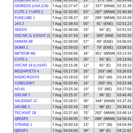
CUBESAT XI 5
7 Aug
02:20:02
13°
275° (W)
02:24:00
O/OREOS (USA 219)
7 Aug
02:27:47
13°
337° (NNW)
02:31:39
CUTE-1.7+APD 2
7 Aug
02:33:00
83°
287° (WNW)
02:40:48
FUNCUBE 1
7 Aug
02:36:27
33°
295° (WNW)
02:43:29
JAS 2
7 Aug
02:38:43
50°
61° (ENE)
02:51:23
SEEDS
7 Aug
02:46:08
24°
94° (E)
02:51:52
OSCAR 11 (UOSAT 2)
7 Aug
02:47:43
18°
304° (NW)
02:53:33
DIWATA 2B
7 Aug
02:58:09
57°
69° (ENE)
03:06:03
GOMX 1
7 Aug
02:59:03
67°
70° (ENE)
03:08:52
METEOR M2
7 Aug
03:04:06
34°
301° (WNW)
03:13:43
CUTE-1
7 Aug
03:04:33
30°
93° (E)
03:13:50
OSCAR 19 (LUSAT)
7 Aug
03:15:36
12°
82° (E)
03:19:12
MOZHAYETS 4
7 Aug
03:17:50
35°
263° (W)
03:26:03
RADIO ROSTO
7 Aug
03:18:03
23°
262° (W)
03:34:39
YUBELEINY
7 Aug
03:20:45
10°
350° (N)
03:23:48
AO-91
7 Aug
03:25:34
10°
53° (NE)
03:27:00
OSCAR 7
7 Aug
03:25:37
37°
96° (E)
03:40:45
SAUDISAT 1C
7 Aug
03:28:57
30°
348° (NNW)
03:37:25
UKUBE 1
7 Aug
03:32:43
33°
98° (E)
03:39:41
TECHSAT 1B
7 Aug
03:37:40
70°
292° (WNW)
03:48:14
QB50P2
7 Aug
03:49:05
75°
288° (WNW)
03:56:41
STRAND 1
7 Aug
04:00:18
13°
277° (W)
04:04:49
QB50P1
7 Aug
04:04:00
39°
99° (E)
04:11:02