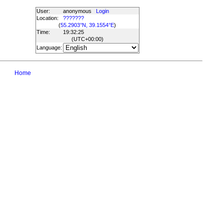
User:
anonymous
Login
Location:
???????
(
55.2903°N, 39.1554°E
)
Time:
19:32:25
(UTC
+00:00
)
Language:
Home