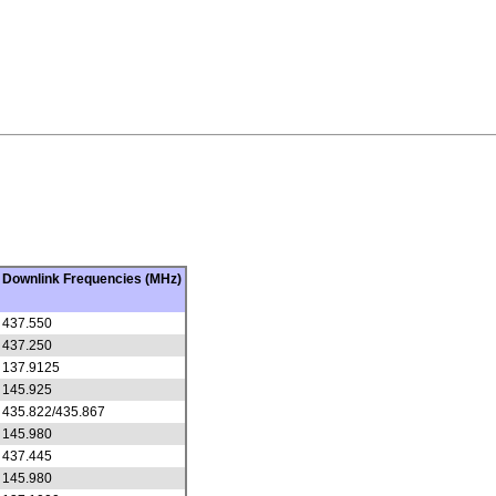
Downlink Frequencies (MHz)
437.550
437.250
137.9125
145.925
435.822/435.867
145.980
437.445
145.980