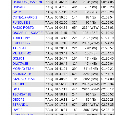
O/OREOS (USA 219)
7 Aug
00:46:06
36°
313° (NW)
00:54:05
UNISAT 6
7 Aug
00:47:56
48°
261° (W)
00:56:28
JAS 2
7 Aug
00:57:11
17°
37° (NE)
01:05:28
CUTE-1.7+APD 2
7 Aug
00:59:55
14°
87° (E)
01:03:54
FUNCUBE 1
7 Aug
01:02:00
32°
96° (E)
01:09:02
RADIO ROSTO
7 Aug
01:04:34
65°
236° (WSW)
01:28:03
OSCAR 11 (UOSAT 2)
7 Aug
01:11:15
78°
103° (ESE)
01:19:42
YUBELEINY
7 Aug
01:14:18
22°
317° (NW)
01:27:19
CUBEBUG 2
7 Aug
01:17:10
28°
299° (WNW)
01:24:20
TIGRISAT
7 Aug
01:20:01
22°
270° (W)
01:26:57
METEOR M2
7 Aug
01:23:41
54°
100° (E)
01:34:13
GOMX 1
7 Aug
01:24:47
16°
49° (NE)
01:30:45
DIWATA 2B
7 Aug
01:26:44
11°
49° (NE)
01:29:04
MOZHAYETS 4
7 Aug
01:41:04
39°
64° (ENE)
01:49:21
SAUDISAT 1C
7 Aug
01:47:42
62°
324° (NW)
01:57:14
STARS (KUKAI)
7 Aug
01:48:25
18°
305° (NW)
01:54:00
ZACUBE
7 Aug
01:56:30
33°
295° (WNW)
02:03:34
DX 1
7 Aug
01:57:13
44°
294° (WNW)
02:05:12
TECHSAT 1B
7 Aug
01:58:18
24°
91° (E)
02:06:52
QB50P2
7 Aug
02:16:13
14°
89° (E)
02:20:28
STRAND 1
7 Aug
02:17:28
67°
257° (WSW)
02:27:35
UWE-3
7 Aug
02:18:34
16°
306° (NW)
02:23:19