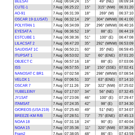
BEESAT
7 Aug
06:04:24
15°
49° (NE)
06:09:34
CUTE-1
7 Aug
06:25:22
15°
315° (NW)
06:31:20
AO-91
7 Aug
06:31:39
18°
269° (W)
06:37:10
OSCAR 19 (LUSAT)
7 Aug
06:32:14
29°
304° (WNW)
06:41:00
POLYITAN 1
7 Aug
06:34:09
29°
296° (WNW)
06:40:16
EYESAT A
7 Aug
06:36:52
19°
88° (E)
06:44:19
ESTCUBE 1
7 Aug
06:38:36
51°
100° (E)
06:47:08
LILACSAT 2
7 Aug
06:47:20
35°
292° (WNW)
06:53:09
SAUDISAT 1C
7 Aug
06:50:21
60°
35° (NE)
06:59:45
ITUPSAT 1
7 Aug
06:53:02
32°
60° (ENE)
07:01:20
OBJECT C
7 Aug
06:57:16
18°
88° (E)
07:03:06
ISS
7 Aug
06:57:55
18°
150° (SSE)
07:02:41
NANOSAT C BR1
7 Aug
07:02:58
26°
298° (WNW)
07:08:54
VELOX 1
7 Aug
07:06:51
33°
63° (ENE)
07:14:10
OSCAR 7
7 Aug
07:11:26
29°
322° (NW)
07:25:02
YUBELEINY
7 Aug
07:17:07
34°
56° (NE)
07:32:45
JY1SAT
7 Aug
07:23:06
46°
100° (E)
07:29:47
ITAMSAT
7 Aug
07:24:35
42°
98° (E)
07:34:30
O/OREOS (USA 219)
7 Aug
07:25:40
49°
51° (NE)
07:34:07
BREEZE-KM R/B
7 Aug
07:28:51
73°
75° (ENE)
07:45:13
NOAA 18
7 Aug
07:31:18
24°
90° (E)
07:40:04
NOAA 15
7 Aug
07:35:36
11°
320° (NW)
07:38:29
Fram2
7 Aug
07:38:05
48°
86° (E)
07:43:59