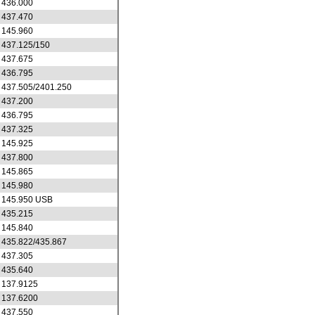
436.000
437.470
145.960
437.125/150
437.675
436.795
437.505/2401.250
437.200
436.795
437.325
145.925
437.800
145.865
145.980
145.950 USB
435.215
145.840
435.822/435.867
437.305
435.640
137.9125
137.6200
437.550