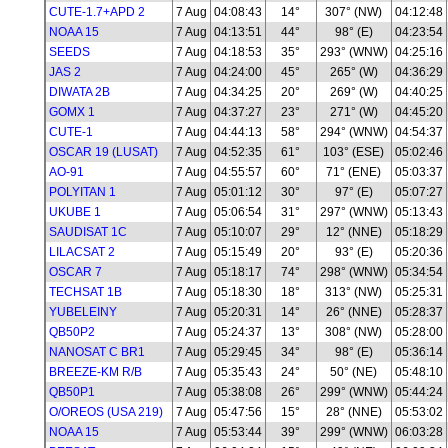
CUTE-1.7+APD 2
7 Aug
04:08:43
14°
307° (NW)
04:12:48
NOAA 15
7 Aug
04:13:51
44°
98° (E)
04:23:54
SEEDS
7 Aug
04:18:53
35°
293° (WNW)
04:25:16
JAS 2
7 Aug
04:24:00
45°
265° (W)
04:36:29
DIWATA 2B
7 Aug
04:34:25
20°
269° (W)
04:40:25
GOMX 1
7 Aug
04:37:27
23°
271° (W)
04:45:20
CUTE-1
7 Aug
04:44:13
58°
294° (WNW)
04:54:37
OSCAR 19 (LUSAT)
7 Aug
04:52:35
61°
103° (ESE)
05:02:46
AO-91
7 Aug
04:55:57
60°
71° (ENE)
05:03:37
POLYITAN 1
7 Aug
05:01:12
30°
97° (E)
05:07:27
UKUBE 1
7 Aug
05:06:54
31°
297° (WNW)
05:13:43
SAUDISAT 1C
7 Aug
05:10:07
29°
12° (NNE)
05:18:29
LILACSAT 2
7 Aug
05:15:49
20°
93° (E)
05:20:36
OSCAR 7
7 Aug
05:18:17
74°
298° (WNW)
05:34:54
TECHSAT 1B
7 Aug
05:18:30
18°
313° (NW)
05:25:31
YUBELEINY
7 Aug
05:20:31
14°
26° (NNE)
05:28:37
QB50P2
7 Aug
05:24:37
13°
308° (NW)
05:28:00
NANOSAT C BR1
7 Aug
05:29:45
34°
98° (E)
05:36:14
BREEZE-KM R/B
7 Aug
05:35:43
24°
50° (NE)
05:48:10
QB50P1
7 Aug
05:38:08
26°
299° (WNW)
05:44:24
O/OREOS (USA 219)
7 Aug
05:47:56
15°
28° (NNE)
05:53:02
NOAA 15
7 Aug
05:53:44
39°
299° (WNW)
06:03:28