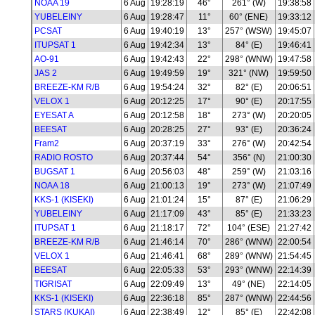
NOAA 19
6 Aug
19:28:19
46°
261° (W)
19:38:58
YUBELEINY
6 Aug
19:28:47
11°
60° (ENE)
19:33:12
PCSAT
6 Aug
19:40:19
13°
257° (WSW)
19:45:07
ITUPSAT 1
6 Aug
19:42:34
13°
84° (E)
19:46:41
AO-91
6 Aug
19:42:43
22°
298° (WNW)
19:47:58
JAS 2
6 Aug
19:49:59
19°
321° (NW)
19:59:50
BREEZE-KM R/B
6 Aug
19:54:24
32°
82° (E)
20:06:51
VELOX 1
6 Aug
20:12:25
17°
90° (E)
20:17:55
EYESAT A
6 Aug
20:12:58
18°
273° (W)
20:20:05
BEESAT
6 Aug
20:28:25
27°
93° (E)
20:36:24
Fram2
6 Aug
20:37:19
33°
276° (W)
20:42:54
RADIO ROSTO
6 Aug
20:37:44
54°
356° (N)
21:00:30
BUGSAT 1
6 Aug
20:56:03
48°
259° (W)
21:03:16
NOAA 18
6 Aug
21:00:13
19°
273° (W)
21:07:49
KKS-1 (KISEKI)
6 Aug
21:01:24
15°
87° (E)
21:06:29
YUBELEINY
6 Aug
21:17:09
43°
85° (E)
21:33:23
ITUPSAT 1
6 Aug
21:18:17
72°
104° (ESE)
21:27:42
BREEZE-KM R/B
6 Aug
21:46:14
70°
286° (WNW)
22:00:54
VELOX 1
6 Aug
21:46:41
68°
289° (WNW)
21:54:45
BEESAT
6 Aug
22:05:33
53°
293° (WNW)
22:14:39
TIGRISAT
6 Aug
22:09:49
13°
49° (NE)
22:14:05
KKS-1 (KISEKI)
6 Aug
22:36:18
85°
287° (WNW)
22:44:56
STARS (KUKAI)
6 Aug
22:38:49
12°
85° (E)
22:42:08