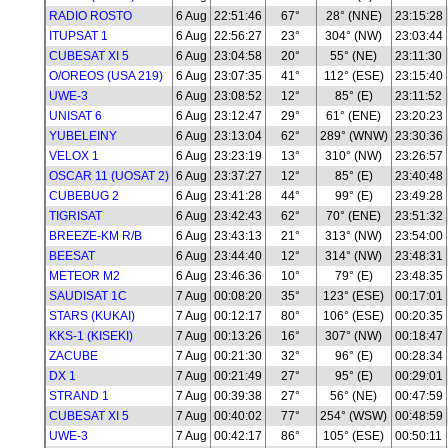
RADIO ROSTO
6 Aug
22:51:46
67°
28° (NNE)
23:15:28
ITUPSAT 1
6 Aug
22:56:27
23°
304° (NW)
23:03:44
CUBESAT XI 5
6 Aug
23:04:58
20°
55° (NE)
23:11:30
O/OREOS (USA 219)
6 Aug
23:07:35
41°
112° (ESE)
23:15:40
UWE-3
6 Aug
23:08:52
12°
85° (E)
23:11:52
UNISAT 6
6 Aug
23:12:47
29°
61° (ENE)
23:20:23
YUBELEINY
6 Aug
23:13:04
62°
289° (WNW)
23:30:36
VELOX 1
6 Aug
23:23:19
13°
310° (NW)
23:26:57
OSCAR 11 (UOSAT 2)
6 Aug
23:37:27
12°
85° (E)
23:40:48
CUBEBUG 2
6 Aug
23:41:28
44°
99° (E)
23:49:28
TIGRISAT
6 Aug
23:42:43
62°
70° (ENE)
23:51:32
BREEZE-KM R/B
6 Aug
23:43:13
21°
313° (NW)
23:54:00
BEESAT
6 Aug
23:44:40
12°
314° (NW)
23:48:31
METEOR M2
6 Aug
23:46:36
10°
79° (E)
23:48:35
SAUDISAT 1C
7 Aug
00:08:20
35°
123° (ESE)
00:17:01
STARS (KUKAI)
7 Aug
00:12:17
80°
106° (ESE)
00:20:35
KKS-1 (KISEKI)
7 Aug
00:13:26
16°
307° (NW)
00:18:47
ZACUBE
7 Aug
00:21:30
32°
96° (E)
00:28:34
DX 1
7 Aug
00:21:49
27°
95° (E)
00:29:01
STRAND 1
7 Aug
00:39:38
27°
56° (NE)
00:47:59
CUBESAT XI 5
7 Aug
00:40:02
77°
254° (WSW)
00:48:59
UWE-3
7 Aug
00:42:17
86°
105° (ESE)
00:50:11