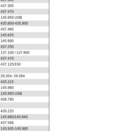
437.345
437.305
437.475
145.950 USB
435.800-435.900
437.485
145.825
145.900
437.250
137.100 / 137.900
437.470
437.125/150
29.354- 29.394
435.215
145.960
145.950 USB
436.795
.
435.225
145.880/145.840
437.568
145.935-145.965