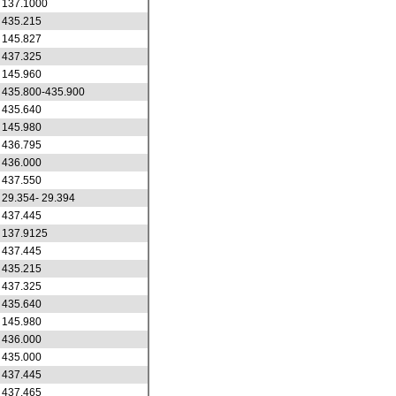
137.1000
435.215
145.827
437.325
145.960
435.800-435.900
435.640
145.980
436.795
436.000
437.550
29.354- 29.394
437.445
137.9125
437.445
435.215
437.325
435.640
145.980
436.000
435.000
437.445
437.465