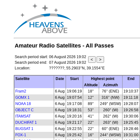
Amateur Radio Satellites - All Passes
Search period start:
06 August 2026 19:02
Search period end:
07 August 2026 19:02
Location:
???????, 55.2903°N, 39.1554°E
Satellite
Date
Start
Highest point
End
Altitude
Azimuth
Fram2
6 Aug
19:06:19
18°
76° (ENE)
19:10:37
GOMX 1
6 Aug
19:07:54
12°
316° (NW)
19:11:18
NOAA 18
6 Aug
19:17:08
89°
249° (WSW)
19:28:07
OBJECT C
6 Aug
19:18:31
53°
260° (W)
19:26:58
ITAMSAT
6 Aug
19:20:16
41°
262° (W)
19:30:06
DUCHIFAT 1
6 Aug
19:21:17
22°
263° (W)
19:25:45
BUGSAT 1
6 Aug
19:22:55
22°
60° (ENE)
19:28:46
FOX-1
6 Aug
19:25:42
16°
244° (WSW)
19:31:00