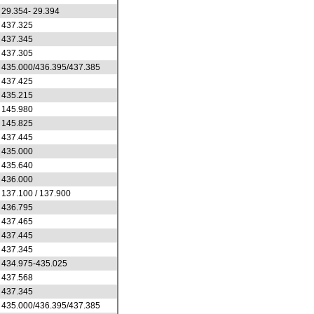
29.354- 29.394
437.325
437.345
437.305
435.000/436.395/437.385
437.425
435.215
145.980
145.825
437.445
435.000
435.640
436.000
137.100 / 137.900
436.795
437.465
437.445
437.345
434.975-435.025
437.568
437.345
435.000/436.395/437.385