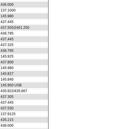
436.000
137.1000
145.980
437.445
437.505/2401.250
436.795
437.445
437.325
436.795
145.925
437.800
145.980
145.827
145.840
145.950 USB
435.822/435.867
437.305
437.445
437.550
137.9125
435.215
436.000