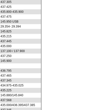
437.305
437.425
435.800-435.900
437.475
145.950 USB
29.354- 29.394
145.825
435.215
437.445
435.000
137.100 / 137.900
437.250
145.900
436.795
437.465
437.345
434.975-435.025
435.225
145.880/145.840
437.568
435.000/436.395/437.385