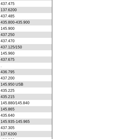
437.475
137.6200
437.485
435.800-435.900
145.900
437.250
437.470
437.125/150
145.960
437.675
.
436.795
437.200
145.950 USB
435.225
435.215
145.880/145.840
145.865
435.640
145.935-145.965
437.305
137.6200