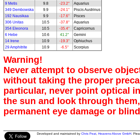
9 Metis
9.8
-23.2°
Aquarius
349 Dembowska
9.9
-24.1°
Piscis Austrinus
192 Nausikaa
9.9
-17.6°
Pisces
306 Unitas
10.5
-37.8°
Aquarius
354 Eleonora
10.5
-35.4°
Capricornus
6 Hebe
10.6
41.2°
Gemini
14 Irene
10.9
-19.3°
Ophiuchus
29 Amphitrite
10.9
-6.5°
Scorpius
Warning!
Never attempt to observe object
without taking the proper preca
particular, never point optical 
the sun and look through them,
permanent eye damage or blind
Developed and maintained by
Chris Peat
,
Heavens-Above GmbH
. Ple