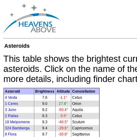
Asteroids
This table shows the brightest cur
asteroids. Click on the name of the
more details, including finder char
Asteroid
Brightness
Altitude
Constellation
4 Vesta
7.6
-1.1°
Cetus
1 Ceres
9.0
27.6°
Orion
3 Juno
9.2
-50.4°
Aquila
2 Pallas
9.3
-3.5°
Cetus
18 Melpomene
9.3
-40.5°
Scutum
324 Bamberga
9.4
-29.6°
Capricornus
8 Flora
9.7
-30.8°
Sagittarius