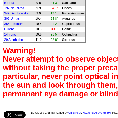
8 Flora
9.8
34.3°
Sagittarius
192 Nausikaa
9.9
-4.1°
Pisces
349 Dembowska
9.9
12.1°
Piscis Austrinus
306 Unitas
10.4
24.8°
Aquarius
354 Eleonora
10.5
21.2°
Capricornus
6 Hebe
10.6
-39.3°
Gemini
14 Irene
10.9
31.5°
Ophiuchus
29 Amphitrite
11.0
22.8°
Scorpius
Warning!
Never attempt to observe object
without taking the proper preca
particular, never point optical 
the sun and look through them,
permanent eye damage or blind
Developed and maintained by
Chris Peat
,
Heavens-Above GmbH
. Ple