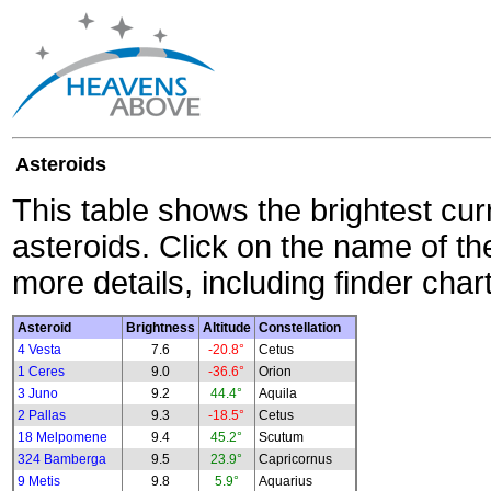
Asteroids
This table shows the brightest cur
asteroids. Click on the name of the
more details, including finder char
Asteroid
Brightness
Altitude
Constellation
4 Vesta
7.6
-20.8°
Cetus
1 Ceres
9.0
-36.6°
Orion
3 Juno
9.2
44.4°
Aquila
2 Pallas
9.3
-18.5°
Cetus
18 Melpomene
9.4
45.2°
Scutum
324 Bamberga
9.5
23.9°
Capricornus
9 Metis
9.8
5.9°
Aquarius