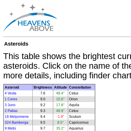
Asteroids
This table shows the brightest cur
asteroids. Click on the name of the
more details, including finder char
Asteroid
Brightness
Altitude
Constellation
4 Vesta
7.6
48.4°
Cetus
1 Ceres
9.0
15.6°
Orion
3 Juno
9.2
17.8°
Aquila
2 Pallas
9.3
48.9°
Cetus
18 Melpomene
9.4
-1.9°
Scutum
324 Bamberga
9.5
8.5°
Capricornus
9 Metis
9.7
35.2°
Aquarius