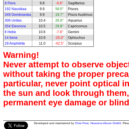
8 Flora
9.8
-6.6°
Sagittarius
192 Nausikaa
9.9
58.0°
Pisces
349 Dembowska
9.9
19.7°
Piscis Austrinus
306 Unitas
10.4
26.9°
Aquarius
354 Eleonora
10.5
29.8°
Capricornus
6 Hebe
10.6
-7.8°
Gemini
14 Irene
10.9
-26.6°
Ophiuchus
29 Amphitrite
11.0
-42.5°
Scorpius
Warning!
Never attempt to observe object
without taking the proper preca
particular, never point optical 
the sun and look through them,
permanent eye damage or blind
Developed and maintained by
Chris Peat
,
Heavens-Above GmbH
. Ple