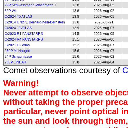
29P Schwassmann-Wachmann 1
13.8
2026-Aug-05
63P Wild
13.8
2026-Aug-02
C/2024 T5 ATLAS
13.8
2026-Aug-05
C/2014 UN271 Bernardinelli-Bernstein
13.8
2026-Jul-21
C/2024 J3 ATLAS
13.9
2026-Aug-07
C/2023 R1 PANSTARRS
14.5
2026-Aug-05
C/2024 R4 PANSTARRS
15.1
2026-Aug-06
C/2021 G2 Atlas
15.2
2026-Aug-07
260P McNaught
15.6
2026-Aug-07
24P Schaumasse
15.6
2026-Aug-02
235P LINEAR
15.8
2026-Aug-04
Comet observations courtesy of
Warning!
Never attempt to observe object
without taking the proper preca
particular, never point optical 
the sun and look through them,