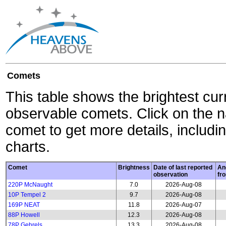
Comets
This table shows the brightest cur
observable comets. Click on the 
comet to get more details, includin
charts.
Comet
Brightness
Date of last reported
An
observation
fr
220P McNaught
7.0
2026-Aug-08
10P Tempel 2
9.7
2026-Aug-08
169P NEAT
11.8
2026-Aug-07
88P Howell
12.3
2026-Aug-08
78P Gehrels
13.3
2026-Aug-08