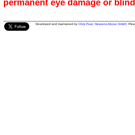
permanent eye damage or blind
Developed and maintained by
Chris Peat
,
Heavens-Above GmbH
. Ple