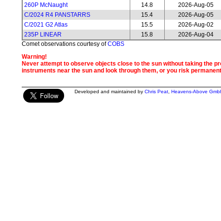
260P McNaught
14.8
2026-Aug-05
C/2024 R4 PANSTARRS
15.4
2026-Aug-05
C/2021 G2 Atlas
15.5
2026-Aug-02
235P LINEAR
15.8
2026-Aug-04
Comet observations courtesy of
COBS
Warning!
Never attempt to observe objects close to the sun without taking the pro
instruments near the sun and look through them, or you risk permanen
Developed and maintained by
Chris Peat
,
Heavens-Above Gmb