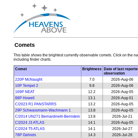
Comets
This table shows the brightest currently observable comets. Click on the na
including finder charts.
Comet
Brightness
Date of last reporte
observation
220P McNaught
7.0
2026-Aug-06
10P Tempel 2
9.8
2026-Aug-06
169P NEAT
12.2
2026-Aug-05
88P Howell
13.1
2026-Aug-01
C/2023 R1 PANSTARRS
13.2
2026-Aug-05
29P Schwassmann-Wachmann 1
13.8
2026-Aug-05
C/2014 UN271 Bernardinelli-Bernstein
13.8
2026-Jul-21
C/2024 J3 ATLAS
14.1
2026-Aug-05
C/2024 T5 ATLAS
14.1
2026-Jul-27
78P Gehrels
14.3
2026-Jul-26