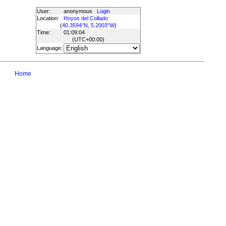
User:
anonymous
Login
Location:
Hoyos del Collado
(
40.3594°N, 5.2003°W
)
Time:
01:09:04
(UTC
+00:00
)
Language:
Home