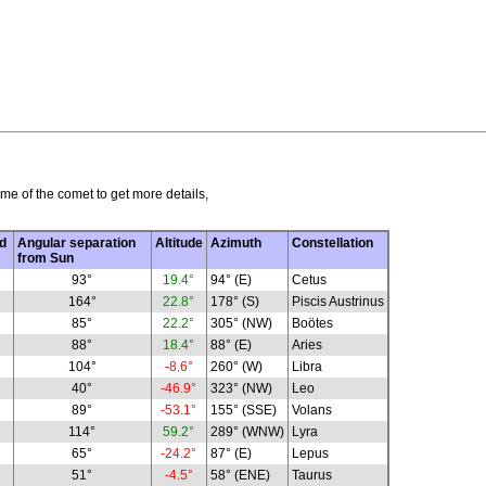
me of the comet to get more details,
d
Angular separation
Altitude
Azimuth
Constellation
from Sun
93°
19.4°
94° (E)
Cetus
164°
22.8°
178° (S)
Piscis Austrinus
85°
22.2°
305° (NW)
Boötes
88°
18.4°
88° (E)
Aries
104°
-8.6°
260° (W)
Libra
40°
-46.9°
323° (NW)
Leo
89°
-53.1°
155° (SSE)
Volans
114°
59.2°
289° (WNW)
Lyra
65°
-24.2°
87° (E)
Lepus
51°
-4.5°
58° (ENE)
Taurus