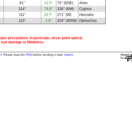
81°
21.5°
75° (ENE)
Aries
114°
78.9°
326° (NW)
Cygnus
111°
22.7°
271° (W)
Hercules
115°
2.9°
254° (WSW)
Ophiuchus
per precautions. In particular, never point optical
t eye damage or blindness.
H
. Please read the
FAQ
before sending e-mail.
Imprint
.