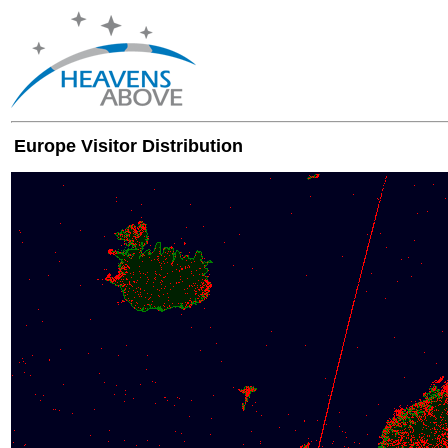
Europe Visitor Distribution