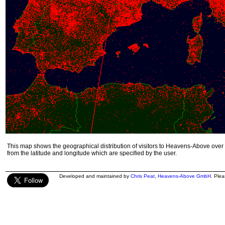
This map shows the geographical distribution of visitors to Heavens-Above over 
from the latitude and longitude which are specified by the user.
Developed and maintained by
Chris Peat
,
Heavens-Above GmbH
. Ple