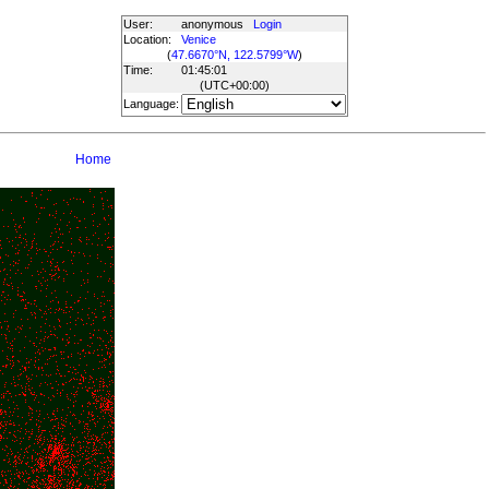
User:
anonymous
Login
Location:
Venice
(
47.6670°N, 122.5799°W
)
Time:
01:45:01
(UTC
+00:00
)
Language:
Home