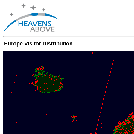
Europe Visitor Distribution