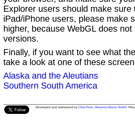
Explorer users should make sure t
iPad/iPhone users, please make s
higher, because WebGL does not s
versions.
Finally, if you want to see what th
take a look at one of these screen
Alaska and the Aleutians
Southern South America
Developed and maintained by
Chris Peat
,
Heavens-Above GmbH
. Ple