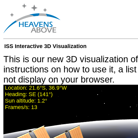
ISS Interactive 3D Visualization
This is our new 3D visualization o
instructions on how to use it, a lis
not display on your browser.
Location:
21.6°S, 36.9°W
Heading:
SE (141°)
Sun altitude:
1.2°
Frames/s:
13