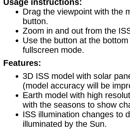
Usage instructions:
Drag the viewpoint with the 
button.
Zoom in and out from the IS
Use the button at the bottom r
fullscreen mode.
Features:
3D ISS model with solar pane
(model accuracy will be impro
Earth model with high resolu
with the seasons to show ch
ISS illumination changes to d
illuminated by the Sun.