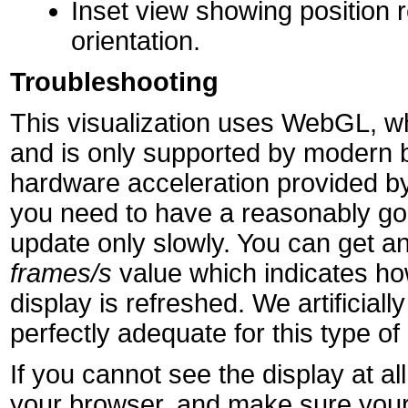
Inset view showing position r
orientation.
Troubleshooting
This visualization uses WebGL, wh
and is only supported by modern 
hardware acceleration provided by
you need to have a reasonably goo
update only slowly. You can get an
frames/s
value which indicates h
display is refreshed. We artificially 
perfectly adequate for this type of 
If you cannot see the display at 
your browser, and make sure your 