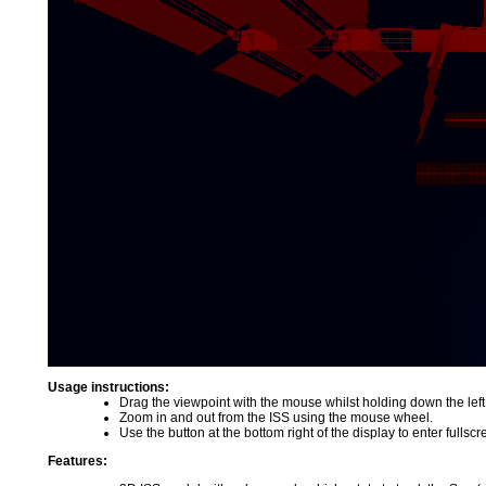
Usage instructions:
Drag the viewpoint with the mouse whilst holding down the left
Zoom in and out from the ISS using the mouse wheel.
Use the button at the bottom right of the display to enter fulls
Features: