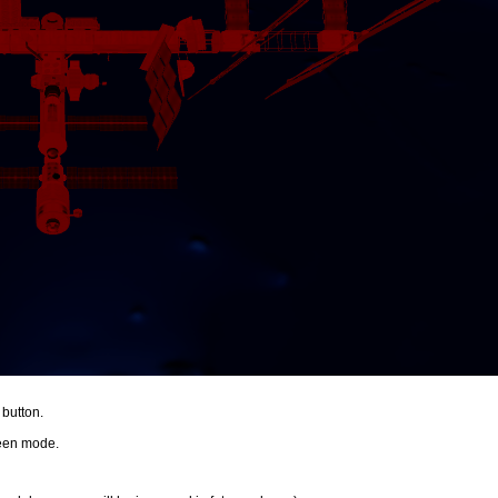
 button.
creen mode.