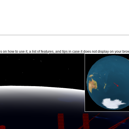
 on how to use it, a list of features, and tips in case it does not display on your bro