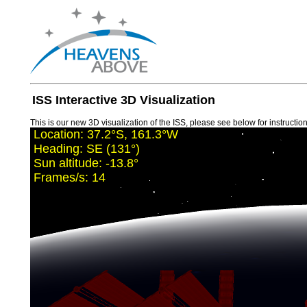
ISS Interactive 3D Visualization
This is our new 3D visualization of the ISS, please see below for instructions
Location:
37.2°S, 161.3°W
Heading:
SE (131°)
Sun altitude:
-13.8°
Frames/s:
12