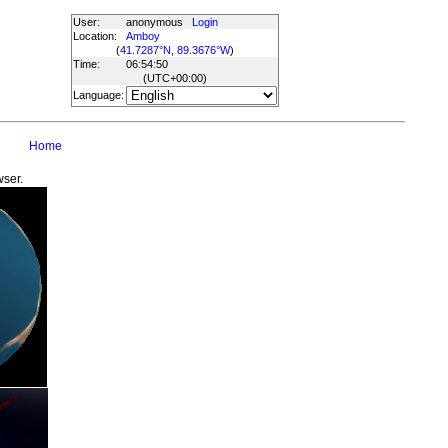
User:
anonymous
Login
Location:
Amboy
(
41.7287°N, 89.3676°W
)
Time:
06:54:50
(UTC
+00:00
)
Language:
Home
wser.