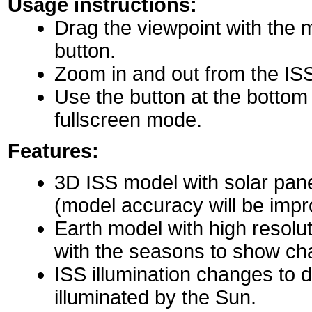
Usage instructions:
Drag the viewpoint with the 
button.
Zoom in and out from the IS
Use the button at the bottom r
fullscreen mode.
Features:
3D ISS model with solar pane
(model accuracy will be impro
Earth model with high resolu
with the seasons to show ch
ISS illumination changes to d
illuminated by the Sun.