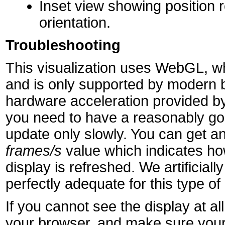
Inset view showing position r
orientation.
Troubleshooting
This visualization uses WebGL, wh
and is only supported by modern 
hardware acceleration provided by
you need to have a reasonably goo
update only slowly. You can get an
frames/s
value which indicates h
display is refreshed. We artificially 
perfectly adequate for this type of 
If you cannot see the display at 
your browser, and make sure your 