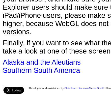
Explorer users should make sure t
iPad/iPhone users, please make s
higher, because WebGL does not s
versions.
Finally, if you want to see what th
take a look at one of these screen
Alaska and the Aleutians
Southern South America
Developed and maintained by
Chris Peat
,
Heavens-Above GmbH
. Ple