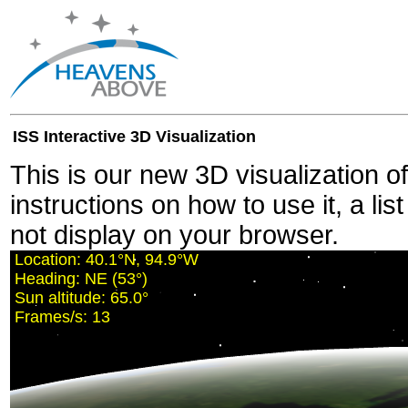
ISS Interactive 3D Visualization
This is our new 3D visualization o
instructions on how to use it, a lis
not display on your browser.
Location:
40.1°N, 94.9°W
Heading:
NE (53°)
Sun altitude:
65.0°
Frames/s:
13