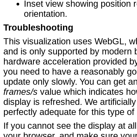
Inset view showing position r
orientation.
Troubleshooting
This visualization uses WebGL, wh
and is only supported by modern 
hardware acceleration provided by
you need to have a reasonably goo
update only slowly. You can get an
frames/s
value which indicates h
display is refreshed. We artificially 
perfectly adequate for this type of 
If you cannot see the display at 
your browser, and make sure your 