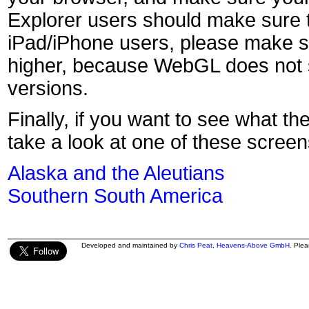
Explorer users should make sure t
iPad/iPhone users, please make s
higher, because WebGL does not s
versions.
Finally, if you want to see what th
take a look at one of these screen
Alaska and the Aleutians
Southern South America
Developed and maintained by
Chris Peat
,
Heavens-Above GmbH
. Ple