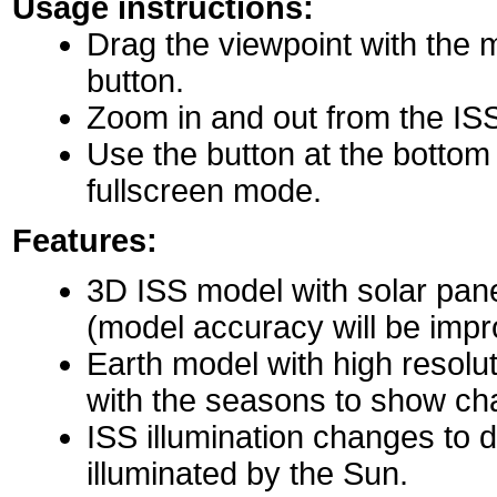
Usage instructions:
Drag the viewpoint with the 
button.
Zoom in and out from the IS
Use the button at the bottom r
fullscreen mode.
Features:
3D ISS model with solar pane
(model accuracy will be impro
Earth model with high resolu
with the seasons to show ch
ISS illumination changes to d
illuminated by the Sun.