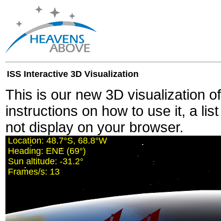
ISS Interactive 3D Visualization
This is our new 3D visualization o
instructions on how to use it, a lis
not display on your browser.
Location:
48.7°S, 68.7°W
Heading:
ENE (69°)
Sun altitude:
-31.2°
Frames/s:
12