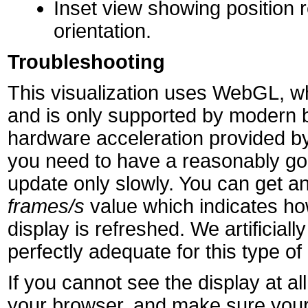
Inset view showing position r
orientation.
Troubleshooting
This visualization uses WebGL, wh
and is only supported by modern 
hardware acceleration provided by
you need to have a reasonably goo
update only slowly. You can get an
frames/s
value which indicates h
display is refreshed. We artificially 
perfectly adequate for this type of 
If you cannot see the display at 
your browser, and make sure your 