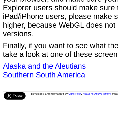
Explorer users should make sure t
iPad/iPhone users, please make s
higher, because WebGL does not s
versions.
Finally, if you want to see what th
take a look at one of these screen
Alaska and the Aleutians
Southern South America
Developed and maintained by
Chris Peat
,
Heavens-Above GmbH
. Ple