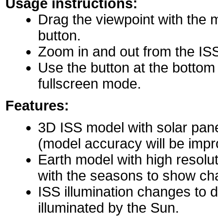
Usage instructions:
Drag the viewpoint with the 
button.
Zoom in and out from the IS
Use the button at the bottom r
fullscreen mode.
Features:
3D ISS model with solar pane
(model accuracy will be impro
Earth model with high resolu
with the seasons to show ch
ISS illumination changes to d
illuminated by the Sun.