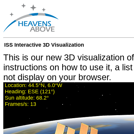
ISS Interactive 3D Visualization
This is our new 3D visualization o
instructions on how to use it, a lis
not display on your browser.
Location:
44.5°N, 5.9°W
Heading:
ESE (121°)
Sun altitude:
68.2°
Frames/s:
11