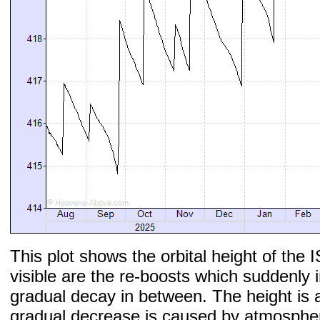
This plot shows the orbital height of the I
visible are the re-boosts which suddenly 
gradual decay in between. The height is 
gradual decrease is caused by atmospher