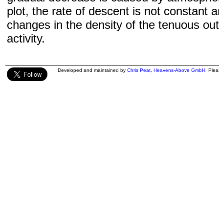
plot, the rate of descent is not constant a
changes in the density of the tenuous ou
activity.
Developed and maintained by
Chris Peat
,
Heavens-Above GmbH
. Ple