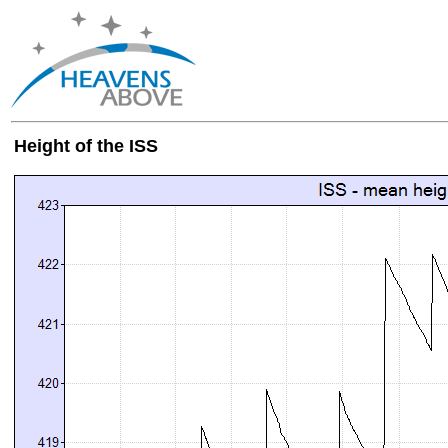
Height of the ISS