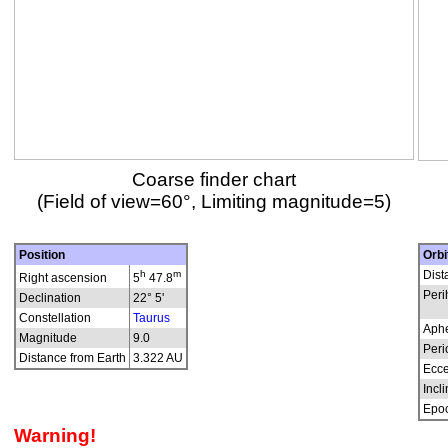
Coarse finder chart
(Field of view=60°, Limiting magnitude=5)
Position
Orbi
h
m
Dist
Right ascension
5
47.8
Peri
Declination
22° 5'
Constellation
Taurus
Aphe
Magnitude
9.0
Peri
Distance from Earth
3.322 AU
Ecce
Incli
Epo
Warning!