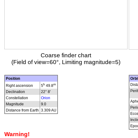
Coarse finder chart
(Field of view=60°, Limiting magnitude=5)
Position
Orbi
h
m
Dist
Right ascension
5
49.8
Peri
Declination
22° 8'
Constellation
Orion
Aphe
Magnitude
9.0
Peri
Distance from Earth
3.309 AU
Ecce
Incli
Epo
Warning!