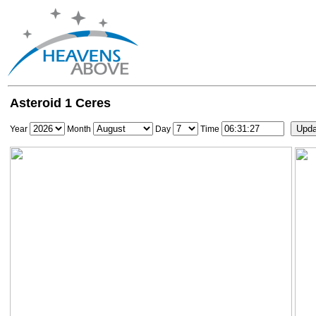
Asteroid 1 Ceres
Year
Month
Day
Time