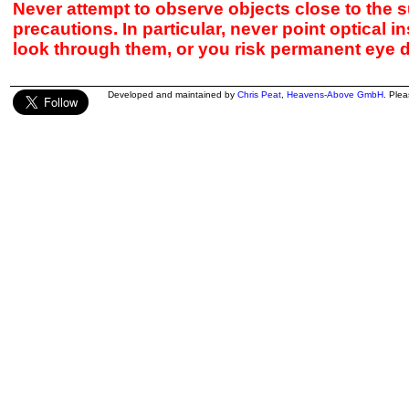
Never attempt to observe objects close to the s
precautions. In particular, never point optical 
look through them, or you risk permanent eye 
Developed and maintained by
Chris Peat
,
Heavens-Above GmbH
. Ple