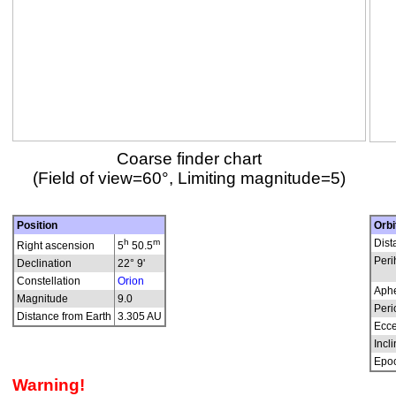
Coarse finder chart
(Field of view=60°, Limiting magnitude=5)
Position
Orbi
h
m
Dist
Right ascension
5
50.5
Peri
Declination
22° 9'
Constellation
Orion
Aphe
Magnitude
9.0
Peri
Distance from Earth
3.305 AU
Ecce
Incli
Epo
Warning!