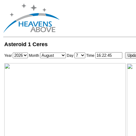
Asteroid 1 Ceres
Year
Month
Day
Time