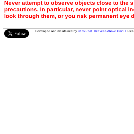
Never attempt to observe objects close to the s
precautions. In particular, never point optical 
look through them, or you risk permanent eye 
Developed and maintained by
Chris Peat
,
Heavens-Above GmbH
. Ple