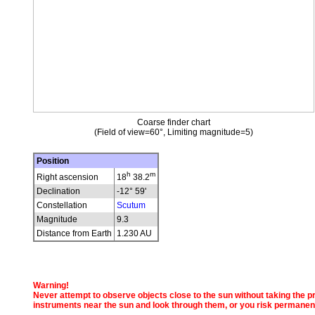
Coarse finder chart
(Field of view=60°, Limiting magnitude=5)
Position
h
m
Right ascension
18
38.2
Declination
-12° 59'
Constellation
Scutum
Magnitude
9.3
Distance from Earth
1.230 AU
Warning!
Never attempt to observe objects close to the sun without taking the pro
instruments near the sun and look through them, or you risk permanen