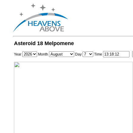
Asteroid 18 Melpomene
Year
Month
Day
Time