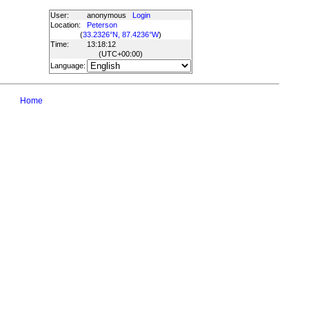
User:
anonymous
Login
Location:
Peterson
(
33.2326°N, 87.4236°W
)
Time:
13:18:12
(UTC
+00:00
)
Language:
Home