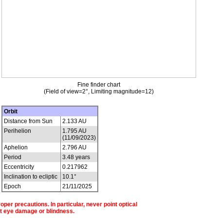
Fine finder chart
(Field of view=2°, Limiting magnitude=12)
Orbit
Distance from Sun
2.133 AU
Perihelion
1.795 AU
(11/09/2023)
Aphelion
2.796 AU
Period
3.48 years
Eccentricity
0.217962
Inclination to ecliptic
10.1°
Epoch
21/11/2025
per precautions. In particular, never point optical
t eye damage or blindness.