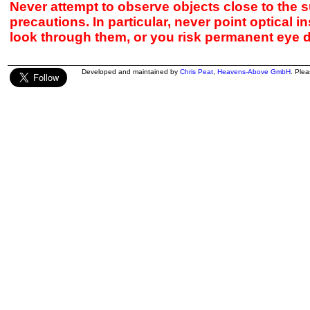
Never attempt to observe objects close to the s
precautions. In particular, never point optical 
look through them, or you risk permanent eye 
Developed and maintained by
Chris Peat
,
Heavens-Above GmbH
. Ple