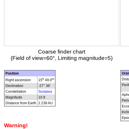
Coarse finder chart
(Field of view=60°, Limiting magnitude=5)
Position
Orbi
h
m
Dist
Right ascension
15
49.0
Peri
Declination
-27° 36'
Constellation
Scorpius
Aphe
Magnitude
10.9
Peri
Distance from Earth
2.238 AU
Ecce
Incli
Epo
Warning!