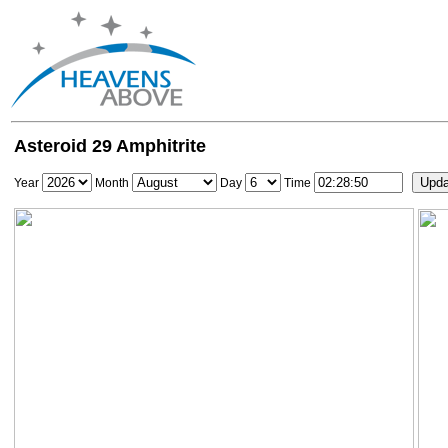
Asteroid 29 Amphitrite
Year
Month
Day
Time