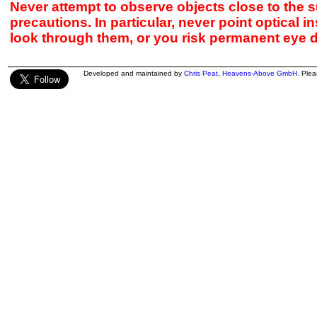
Never attempt to observe objects close to the s
precautions. In particular, never point optical 
look through them, or you risk permanent eye 
Developed and maintained by
Chris Peat
,
Heavens-Above GmbH
. Ple