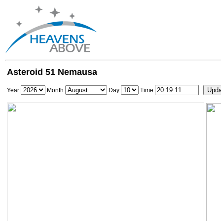
Asteroid 51 Nemausa
Year
Month
Day
Time