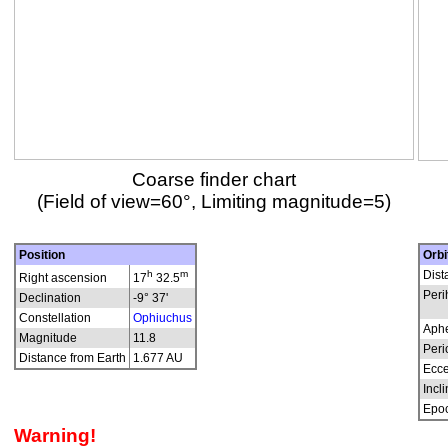
Coarse finder chart
(Field of view=60°, Limiting magnitude=5)
Position
Orbi
h
m
Dist
Right ascension
17
32.5
Peri
Declination
-9° 37'
Constellation
Ophiuchus
Aphe
Magnitude
11.8
Peri
Distance from Earth
1.677 AU
Ecce
Incli
Epo
Warning!