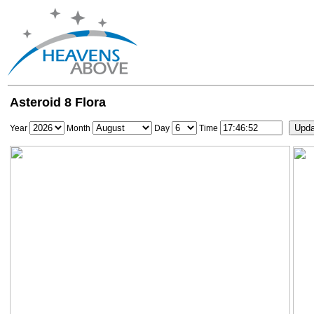
Asteroid 8 Flora
Year
Month
Day
Time