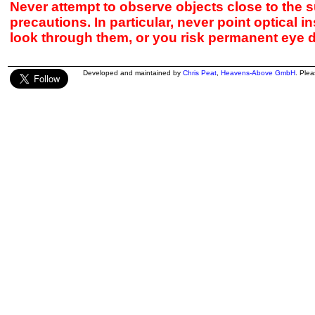
Never attempt to observe objects close to the s
precautions. In particular, never point optical 
look through them, or you risk permanent eye 
Developed and maintained by
Chris Peat
,
Heavens-Above GmbH
. Ple