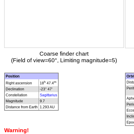
Coarse finder chart
(Field of view=60°, Limiting magnitude=5)
Position
Orbi
h
m
Dist
Right ascension
18
47.4
Peri
Declination
-23° 47'
Constellation
Sagittarius
Aphe
Magnitude
9.7
Peri
Distance from Earth
1.293 AU
Ecce
Incli
Epo
Warning!