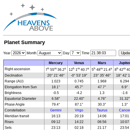
Planet Summary
Year
Month
Day
Time
Mercury
Venus
Mars
Jupite
h
m
s
h
m
s
h
m
s
h
m
Right ascension
7
55
36.2
12
1
40.7
5
48
21.4
8
42
40
Declination
20° 21' 46"
-0° 53' 19"
23° 35' 46"
18° 42' 
Range (AU)
1.023
0.745
1.968
6.294
Elongation from Sun
18.1°
45.7°
47.7°
6.9°
Brightness
-0.5
-4.2
1.3
-1.6
Equatorial Diameter
6.58"
22.40"
4.76"
31.32"
Phase Angle
79.4°
87.1°
30.3°
1.3°
Constellation
Gemini
Virgo
Taurus
Cance
Meridian transit
16:13
20:19
14:06
17:01
Rises
09:12
14:22
06:56
10:07
Sets
23:13
02:18
21:17
23:54