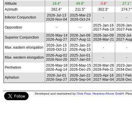
Altitude
18.4°
49.9°
-3.8°
27.1°
Azimuth
282.4°
211.5°
302.3°
274.7°
2026-Jul-13
2025-Mar-23
Inferior Conjunction
-
-
2026-Nov-04
2026-Oct-24
2025-Jan-16
2026-Jan
Opposition
-
-
2027-Feb-19
2027-Feb
2026-May-14
2026-Jan-06
2026-Jan-09
2026-Jul
Superior Conjunction
2026-Aug-27
2027-Aug-11
2028-Mar-21
2027-Aug
2026-Jun-15
2025-Jan-10
Max. eastern elongation
-
-
2026-Oct-12
2026-Aug-15
2026-Aug-02
2025-Jun-01
Max. western elongation
-
-
2026-Nov-20
2027-Jan-03
2026-May-18
2026-May-15
2026-Mar-26
2023-Jan
Perihelion
2026-Aug-14
2026-Dec-25
2028-Feb-11
2034-Dec
2026-Jul-01
2026-Jan-22
2025-Apr-16
2017-Feb
Aphelion
2026-Sep-27
2026-Sep-04
2027-Mar-04
2028-Dec
Developed and maintained by
Chris Peat
,
Heavens-Above GmbH
. Ple