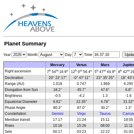
Planet Summary
Year
Month
Day
Time
Mercury
Venus
Mars
Jupite
h
m
s
h
m
s
h
m
s
h
m
Right ascension
7
54
18.9
12
0
56.4
5
47
44.9
8
42
29
Declination
20° 22' 17"
-0° 47' 11"
23° 35' 25"
18° 43' 
Range (AU)
1.018
0.747
1.969
6.295
Elongation from Sun
18.2°
45.7°
47.6°
6.8°
Brightness
-0.5
-4.2
1.3
-1.6
Equatorial Diameter
6.61"
22.35"
4.76"
31.32"
Phase Angle
80.3°
87.0°
30.2°
1.3°
Constellation
Gemini
Virgo
Taurus
Cance
Meridian transit
17:17
21:24
15:11
18:05
Rises
10:16
15:26
08:00
11:11
Sets
00:17
03:23
22:22
01:03