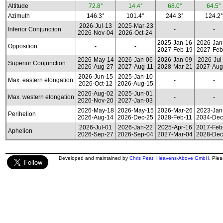
Altitude
72.8°
14.4°
68.0°
64.5°
Azimuth
146.3°
101.4°
244.3°
124.2°
2026-Jul-13
2025-Mar-23
Inferior Conjunction
-
-
2026-Nov-04
2026-Oct-24
2025-Jan-16
2026-Jan
Opposition
-
-
2027-Feb-19
2027-Feb
2026-May-14
2026-Jan-06
2026-Jan-09
2026-Jul
Superior Conjunction
2026-Aug-27
2027-Aug-11
2028-Mar-21
2027-Aug
2026-Jun-15
2025-Jan-10
Max. eastern elongation
-
-
2026-Oct-12
2026-Aug-15
2026-Aug-02
2025-Jun-01
Max. western elongation
-
-
2026-Nov-20
2027-Jan-03
2026-May-18
2026-May-15
2026-Mar-26
2023-Jan
Perihelion
2026-Aug-14
2026-Dec-25
2028-Feb-11
2034-Dec
2026-Jul-01
2026-Jan-22
2025-Apr-16
2017-Feb
Aphelion
2026-Sep-27
2026-Sep-04
2027-Mar-04
2028-Dec
Developed and maintained by
Chris Peat
,
Heavens-Above GmbH
. Ple