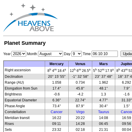
Planet Summary
Year
Month
Day
Time
Mercury
Venus
Mars
Jupite
h
m
s
h
m
s
h
m
s
h
m
Right ascension
8
4
18.4
12
6
26.5
5
52
17.9
8
43
53
Declination
20° 15' 55"
-1° 32' 58"
23° 37' 48"
18° 37' 
Range (AU)
1.058
0.734
1.962
6.292
Elongation from Sun
17.4°
45.8°
48.1°
7.9°
Brightness
-0.6
-4.2
1.3
-1.6
Equatorial Diameter
6.36"
22.74"
4.77"
31.33"
Phase Angle
73.4°
87.9°
30.4°
1.5°
Constellation
Cancer
Virgo
Taurus
Cance
Meridian transit
16:22
20:22
14:08
16:59
Rises
09:11
14:28
06:45
09:56
Sets
23:32
02:18
21:31
00:04