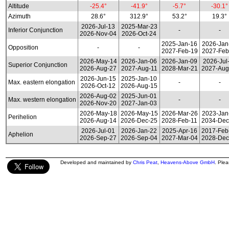
Altitude
-25.4°
-41.9°
-5.7°
-30.1°
Azimuth
28.6°
312.9°
53.2°
19.3°
2026-Jul-13
2025-Mar-23
Inferior Conjunction
-
-
2026-Nov-04
2026-Oct-24
2025-Jan-16
2026-Jan
Opposition
-
-
2027-Feb-19
2027-Feb
2026-May-14
2026-Jan-06
2026-Jan-09
2026-Jul
Superior Conjunction
2026-Aug-27
2027-Aug-11
2028-Mar-21
2027-Aug
2026-Jun-15
2025-Jan-10
Max. eastern elongation
-
-
2026-Oct-12
2026-Aug-15
2026-Aug-02
2025-Jun-01
Max. western elongation
-
-
2026-Nov-20
2027-Jan-03
2026-May-18
2026-May-15
2026-Mar-26
2023-Jan
Perihelion
2026-Aug-14
2026-Dec-25
2028-Feb-11
2034-Dec
2026-Jul-01
2026-Jan-22
2025-Apr-16
2017-Feb
Aphelion
2026-Sep-27
2026-Sep-04
2027-Mar-04
2028-Dec
Developed and maintained by
Chris Peat
,
Heavens-Above GmbH
. Ple