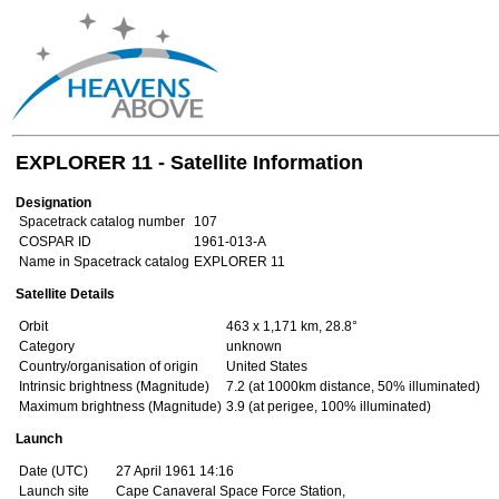
EXPLORER 11 - Satellite Information
Designation
Spacetrack catalog number
107
COSPAR ID
1961-013-A
Name in Spacetrack catalog
EXPLORER 11
Satellite Details
Orbit
463 x 1,171 km, 28.8°
Category
unknown
Country/organisation of origin
United States
Intrinsic brightness (Magnitude)
7.2 (at 1000km distance, 50% illuminated)
Maximum brightness (Magnitude)
3.9 (at perigee, 100% illuminated)
Launch
Date (UTC)
27 April 1961 14:16
Launch site
Cape Canaveral Space Force Station,