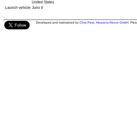
United States
Launch vehicle
Juno II
Developed and maintained by
Chris Peat
,
Heavens-Above GmbH
. Ple