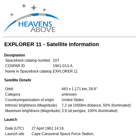
EXPLORER 11 - Satellite Information
Designation
Spacetrack catalog number
107
COSPAR ID
1961-013-A
Name in Spacetrack catalog
EXPLORER 11
Satellite Details
Orbit
463 x 1,171 km, 28.8°
Category
unknown
Country/organisation of origin
United States
Intrinsic brightness (Magnitude)
7.2 (at 1000km distance, 50% illuminated)
Maximum brightness (Magnitude)
3.9 (at perigee, 100% illuminated)
Launch
Date (UTC)
27 April 1961 14:16
Launch site
Cape Canaveral Space Force Station,