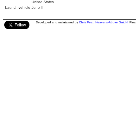
United States
Launch vehicle
Juno II
Developed and maintained by
Chris Peat
,
Heavens-Above GmbH
. Ple