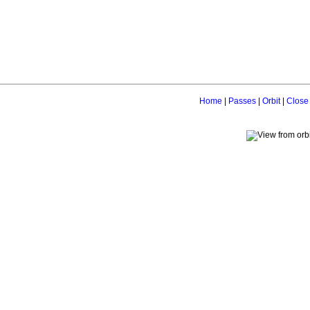
Home
|
Passes
|
Orbit
|
Close