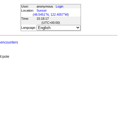
User:
anonymous
Login
Location:
Sunset
(
48.5451°N, 122.4057°W
)
Time:
15:18:17
(UTC
+00:00
)
Language:
 encounters