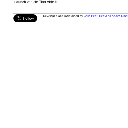
Launch vehicle
Thor Able II
Developed and maintained by
Chris Peat
,
Heavens-Above Gmb