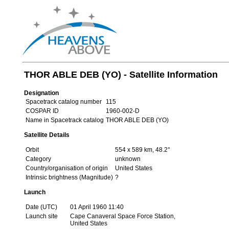
THOR ABLE DEB (YO) - Satellite Information
Designation
Spacetrack catalog number
115
COSPAR ID
1960-002-D
Name in Spacetrack catalog
THOR ABLE DEB (YO)
Satellite Details
Orbit
554 x 589 km, 48.2°
Category
unknown
Country/organisation of origin
United States
Intrinsic brightness (Magnitude)
?
Launch
Date (UTC)
01 April 1960 11:40
Launch site
Cape Canaveral Space Force Station,
United States