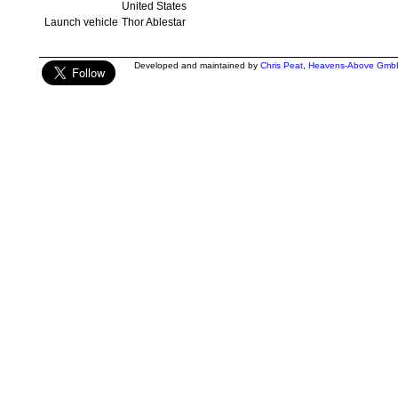
United States
Launch vehicle
Thor Ablestar
Developed and maintained by
Chris Peat
,
Heavens-Above Gmb