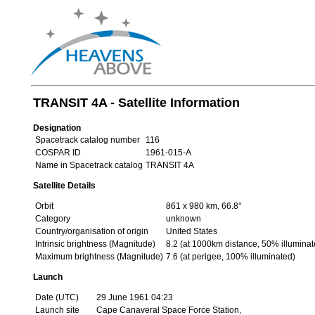
TRANSIT 4A - Satellite Information
Designation
Spacetrack catalog number
116
COSPAR ID
1961-015-A
Name in Spacetrack catalog
TRANSIT 4A
Satellite Details
Orbit
861 x 980 km, 66.8°
Category
unknown
Country/organisation of origin
United States
Intrinsic brightness (Magnitude)
8.2 (at 1000km distance, 50% illuminat
Maximum brightness (Magnitude)
7.6 (at perigee, 100% illuminated)
Launch
Date (UTC)
29 June 1961 04:23
Launch site
Cape Canaveral Space Force Station,