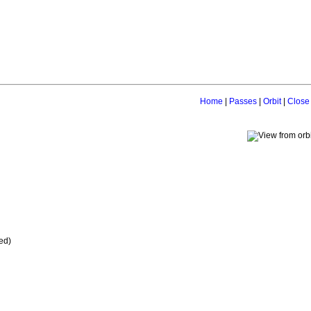
Home
|
Passes
|
Orbit
|
Close
ed)