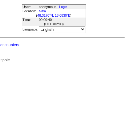
User:
anonymous
Login
Location:
Nitra
(
48.3170°N, 18.0830°E
)
Time:
09:00:40
(UTC
+02:00
)
Language:
 encounters