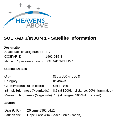
SOLRAD 3/INJUN 1 - Satellite Information
Designation
Spacetrack catalog number
117
COSPAR ID
1961-015-B
Name in Spacetrack catalog
SOLRAD 3/INJUN 1
Satellite Details
Orbit
866 x 990 km, 66.8°
Category
unknown
Country/organisation of origin
United States
Intrinsic brightness (Magnitude)
8.2 (at 1000km distance, 50% illuminated)
Maximum brightness (Magnitude)
7.6 (at perigee, 100% illuminated)
Launch
Date (UTC)
29 June 1961 04:23
Launch site
Cape Canaveral Space Force Station,