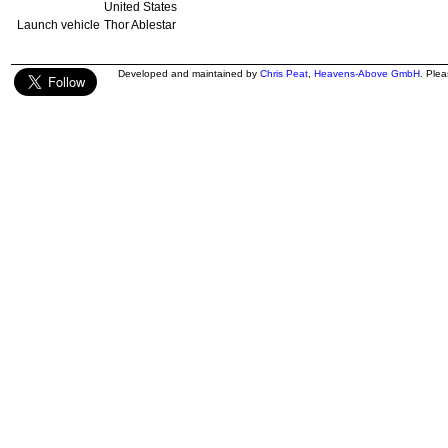
United States
Launch vehicle
Thor Ablestar
Developed and maintained by
Chris Peat
,
Heavens-Above GmbH
. Ple